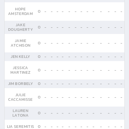
HOPE
0
-
-
-
-
-
-
-
-
-
-
-
-
-
AMSTERDAM
JAKE
0
-
-
-
-
-
-
-
-
-
-
-
-
-
DOUGHERTY
JAMIE
0
-
-
-
-
-
-
-
-
-
-
-
-
-
ATCHISON
JEN KELLY
0
-
-
-
-
-
-
-
-
-
-
-
-
-
JESSICA
0
-
-
-
-
-
-
-
-
-
-
-
-
-
MARTINEZ
JIM BORBELY
0
-
-
-
-
-
-
-
-
-
-
-
-
-
JULIE
0
-
-
-
-
-
-
-
-
-
-
-
-
-
CACCAMISSE
LAUREN
0
-
-
-
-
-
-
-
-
-
-
-
-
-
LATONA
LIA SEREMITIS
0
-
-
-
-
-
-
-
-
-
-
-
-
-