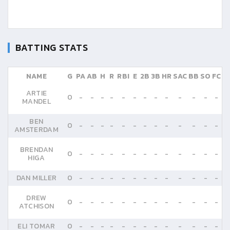
BATTING STATS
NAME
G
PA
AB
H
R
RBI
E
2B
3B
HR
SAC
BB
SO
FC
ARTIE
0
-
-
-
-
-
-
-
-
-
-
-
-
-
MANDEL
BEN
0
-
-
-
-
-
-
-
-
-
-
-
-
-
AMSTERDAM
BRENDAN
0
-
-
-
-
-
-
-
-
-
-
-
-
-
HIGA
DAN MILLER
0
-
-
-
-
-
-
-
-
-
-
-
-
-
DREW
0
-
-
-
-
-
-
-
-
-
-
-
-
-
ATCHISON
ELI TOMAR
0
-
-
-
-
-
-
-
-
-
-
-
-
-