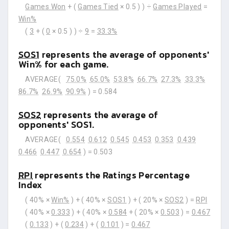
Games Won
+ (
Games Tied
× 0.5 ) ) ÷
Games Played
=
Win%
(
3
+ (
0
× 0.5 ) ) ÷
9
=
33.3%
SOS1
represents the average of opponents'
Win% for each game.
AVERAGE(
75.0%
65.0%
53.8%
66.7%
27.3%
33.3%
86.7%
26.9%
90.9%
) =
0.584
SOS2
represents the average of
opponents' SOS1.
AVERAGE(
0.554
0.612
0.545
0.453
0.353
0.439
0.466
0.447
0.654
) =
0.503
RPI
represents the Ratings Percentage
Index
( 40% ×
Win%
) + ( 40% ×
SOS1
) + ( 20% ×
SOS2
) =
RPI
( 40% ×
0.333
) + ( 40% ×
0.584
+ ( 20% ×
0.503
) =
0.467
(
0.133
) + (
0.234
) + (
0.101
) =
0.467