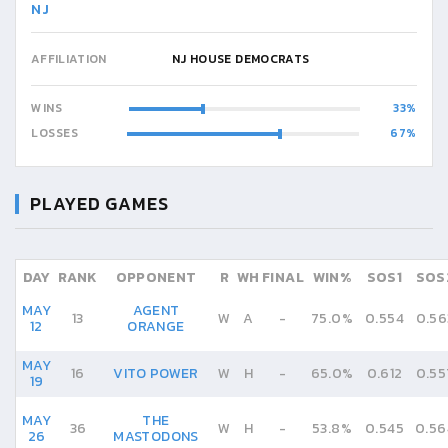
NJ
AFFILIATION
NJ HOUSE DEMOCRATS
WINS
33
LOSSES
67
PLAYED GAMES
DAY
RANK
OPPONENT
R
WH
FINAL
WIN%
SOS1
SOS
MAY
AGENT
13
W
A
-
75.0%
0.554
0.56
12
ORANGE
MAY
16
VITO POWER
W
H
-
65.0%
0.612
0.55
19
MAY
THE
36
W
H
-
53.8%
0.545
0.56
26
MASTODONS