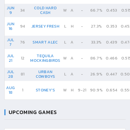
JUN
COLD HARD
34
W
A
-
66.7%
0.453
0.51
9
CASH
JUN
94
JERSEY FRESH
L
H
-
27.3%
0.353
0.45
16
JUL
76
SMART ALEC
L
A
-
33.3%
0.439
0.47
7
JUL
TEQUILA
12
W
A
-
86.7%
0.466
0.51
21
MOCKINGBIRDS
JUL
URBAN
81
L
A
-
26.9%
0.447
0.50
28
COWBOYS
AUG
1
STONEY'S
W
H
9
-
21
90.9%
0.654
0.55
18
UPCOMING GAMES