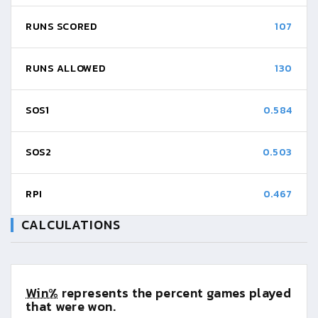
RUNS SCORED
107
RUNS ALLOWED
130
SOS1
0.584
SOS2
0.503
RPI
0.467
CALCULATIONS
Win%
represents the percent games played
that were won.