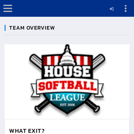
TEAM OVERVIEW
WHAT EXIT?