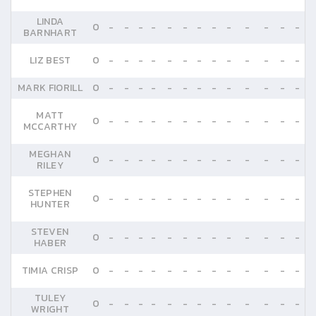
LINDA
0
-
-
-
-
-
-
-
-
-
-
-
-
-
BARNHART
LIZ BEST
0
-
-
-
-
-
-
-
-
-
-
-
-
-
MARK FIORILL
0
-
-
-
-
-
-
-
-
-
-
-
-
-
MATT
0
-
-
-
-
-
-
-
-
-
-
-
-
-
MCCARTHY
MEGHAN
0
-
-
-
-
-
-
-
-
-
-
-
-
-
RILEY
STEPHEN
0
-
-
-
-
-
-
-
-
-
-
-
-
-
HUNTER
STEVEN
0
-
-
-
-
-
-
-
-
-
-
-
-
-
HABER
TIMIA CRISP
0
-
-
-
-
-
-
-
-
-
-
-
-
-
TULEY
0
-
-
-
-
-
-
-
-
-
-
-
-
-
WRIGHT