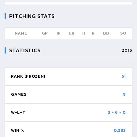
PITCHING STATS
NAME
GP
IP
ER
H
R
BB
SO
STATISTICS
2016
RANK (FROZEN)
51
GAMES
9
W-L-T
3
-
6
-
0
WIN %
0.333