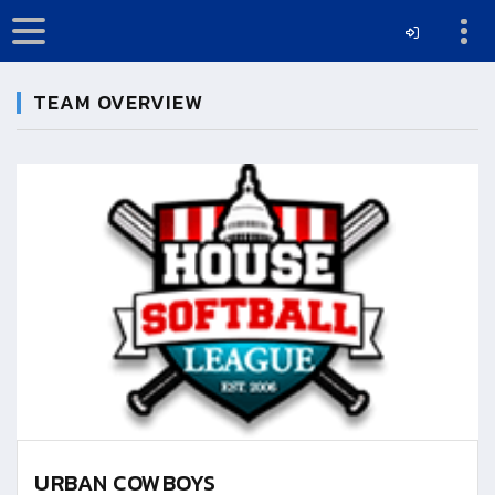
TEAM OVERVIEW
URBAN COWBOYS