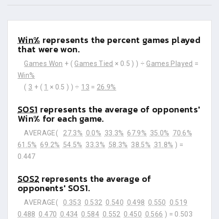
Win%
represents the percent games played
that were won.
Games Won
+ (
Games Tied
× 0.5 ) ) ÷
Games Played
=
Win%
(
3
+ (
1
× 0.5 ) ) ÷
13
=
26.9%
SOS1
represents the average of opponents'
Win% for each game.
AVERAGE(
27.3%
0.0%
33.3%
67.9%
35.0%
70.6%
61.5%
69.2%
54.5%
33.3%
58.3%
38.5%
31.8%
) =
0.447
SOS2
represents the average of
opponents' SOS1.
AVERAGE(
0.353
0.532
0.540
0.498
0.550
0.519
0.488
0.470
0.434
0.584
0.552
0.450
0.566
) =
0.503