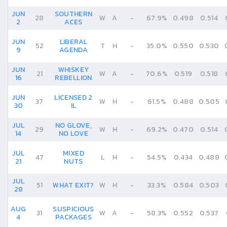
JUN
SOUTHERN
28
W
A
-
67.9%
0.498
0.514
2
ACES
JUN
LIBERAL
52
T
H
-
35.0%
0.550
0.530
9
AGENDA
JUN
WHISKEY
21
W
A
-
70.6%
0.519
0.518
16
REBELLION
JUN
LICENSED 2
37
W
H
-
61.5%
0.488
0.505
30
IL
JUL
NO GLOVE,
29
W
H
-
69.2%
0.470
0.514
14
NO LOVE
JUL
MIXED
47
L
H
-
54.5%
0.434
0.488
21
NUTS
JUL
51
WHAT EXIT?
W
H
-
33.3%
0.584
0.503
28
AUG
SUSPICIOUS
31
W
A
-
58.3%
0.552
0.537
4
PACKAGES