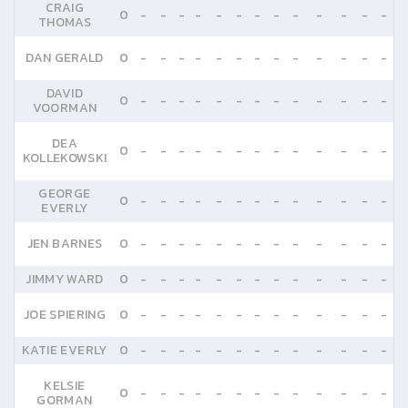
CRAIG
0
-
-
-
-
-
-
-
-
-
-
-
-
-
THOMAS
DAN GERALD
0
-
-
-
-
-
-
-
-
-
-
-
-
-
DAVID
0
-
-
-
-
-
-
-
-
-
-
-
-
-
VOORMAN
DEA
0
-
-
-
-
-
-
-
-
-
-
-
-
-
KOLLEKOWSKI
GEORGE
0
-
-
-
-
-
-
-
-
-
-
-
-
-
EVERLY
JEN BARNES
0
-
-
-
-
-
-
-
-
-
-
-
-
-
JIMMY WARD
0
-
-
-
-
-
-
-
-
-
-
-
-
-
JOE SPIERING
0
-
-
-
-
-
-
-
-
-
-
-
-
-
KATIE EVERLY
0
-
-
-
-
-
-
-
-
-
-
-
-
-
KELSIE
0
-
-
-
-
-
-
-
-
-
-
-
-
-
GORMAN