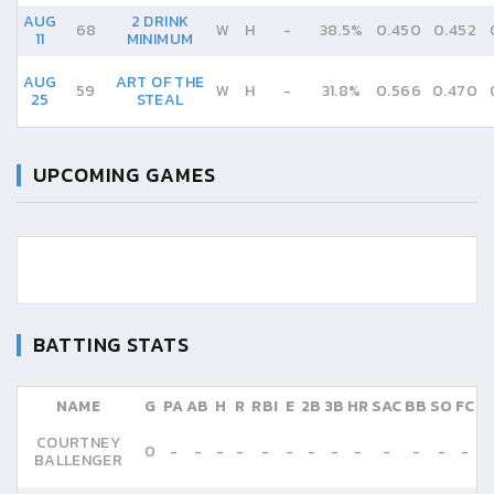
AUG
2 DRINK
68
W
H
-
38.5%
0.450
0.452
11
MINIMUM
AUG
ART OF THE
59
W
H
-
31.8%
0.566
0.470
25
STEAL
UPCOMING GAMES
BATTING STATS
NAME
G
PA
AB
H
R
RBI
E
2B
3B
HR
SAC
BB
SO
FC
COURTNEY
0
-
-
-
-
-
-
-
-
-
-
-
-
-
BALLENGER