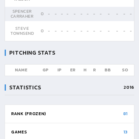
SPENCER
0
-
-
-
-
-
-
-
-
-
-
-
-
-
CARRAHER
STEVE
0
-
-
-
-
-
-
-
-
-
-
-
-
-
TOWNSEND
PITCHING STATS
NAME
GP
IP
ER
H
R
BB
SO
STATISTICS
2016
RANK (FROZEN)
81
GAMES
13