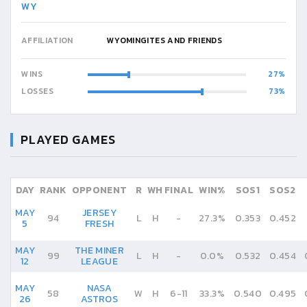
WY
AFFILIATION
WYOMINGITES AND FRIENDS
WINS
27
LOSSES
73
PLAYED GAMES
DAY
RANK
OPPONENT
R
WH
FINAL
WIN%
SOS1
SOS2
MAY
JERSEY
94
L
H
-
27.3%
0.353
0.452
5
FRESH
MAY
THE MINER
99
L
H
-
0.0%
0.532
0.454
12
LEAGUE
MAY
NASA
58
W
H
6
-
11
33.3%
0.540
0.495
26
ASTROS