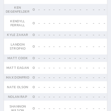
KEN
0
-
-
-
-
-
-
-
-
-
-
-
-
-
DEGENFELDER
KENDYLL
0
-
-
-
-
-
-
-
-
-
-
-
-
-
FERRALL
KYLE ZAKAR
0
-
-
-
-
-
-
-
-
-
-
-
-
-
LANDON
0
-
-
-
-
-
-
-
-
-
-
-
-
-
STROPKO
MATT COOK
0
-
-
-
-
-
-
-
-
-
-
-
-
-
MATT EAGAN
0
-
-
-
-
-
-
-
-
-
-
-
-
-
MAX DONFRIO
0
-
-
-
-
-
-
-
-
-
-
-
-
-
NATE OLSON
0
-
-
-
-
-
-
-
-
-
-
-
-
-
NOLAN RAP
0
-
-
-
-
-
-
-
-
-
-
-
-
-
SHANNON
0
-
-
-
-
-
-
-
-
-
-
-
-
-
WILSON