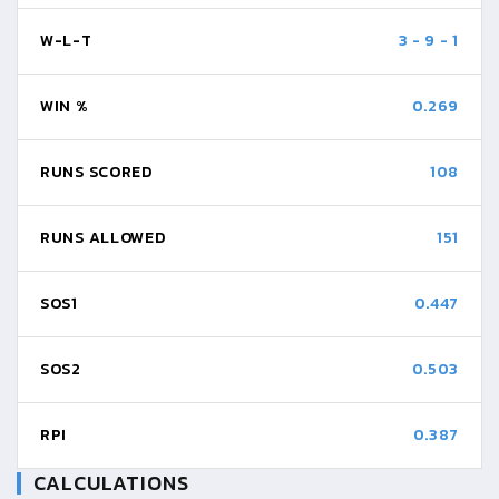
W-L-T
3
-
9
-
1
WIN %
0.269
RUNS SCORED
108
RUNS ALLOWED
151
SOS1
0.447
SOS2
0.503
RPI
0.387
CALCULATIONS