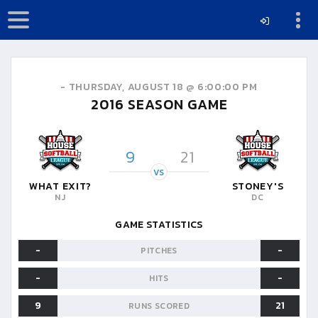
-
THURSDAY, AUGUST 18 @ 6:00:00 PM
2016
SEASON GAME
9
21
VS
WHAT EXIT?
STONEY'S
NJ
DC
GAME STATISTICS
-
-
PITCHES
-
-
HITS
9
21
RUNS SCORED