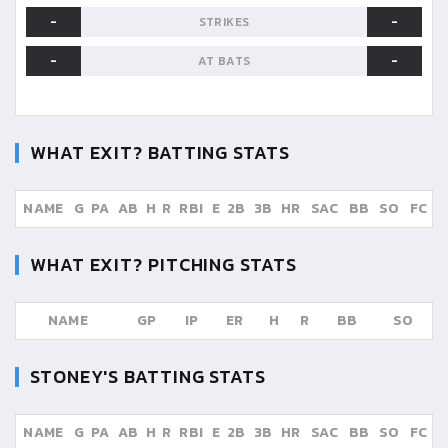
-
-
STRIKES
-
-
AT BATS
WHAT EXIT?
BATTING STATS
NAME
G
PA
AB
H
R
RBI
E
2B
3B
HR
SAC
BB
SO
FC
WHAT EXIT?
PITCHING STATS
NAME
GP
IP
ER
H
R
BB
SO
STONEY'S
BATTING STATS
NAME
G
PA
AB
H
R
RBI
E
2B
3B
HR
SAC
BB
SO
FC