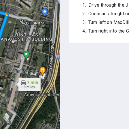
Drive through the 
Continue straight
Turn left on MacDil
Turn right into the