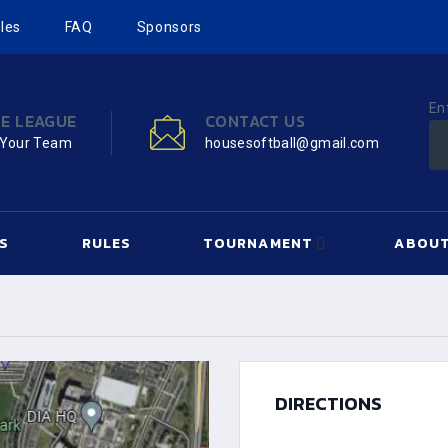
les
FAQ
Sponsors
En
HE LEAGUE
CONTACT US
 Your Team
housesoftball@gmail.com
S
RULES
TOURNAMENT
ABOUT
DIRECTIONS