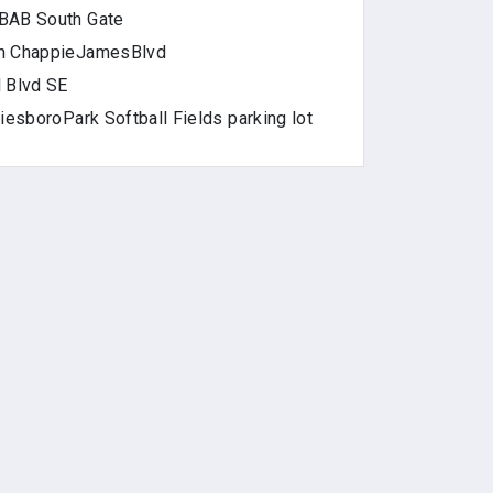
JBAB South Gate
 on ChappieJamesBlvd
l Blvd SE
 GiesboroPark Softball Fields parking lot