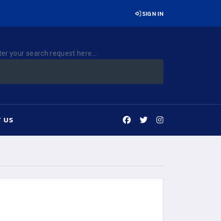
SIGN IN
ter your search request here...
 US