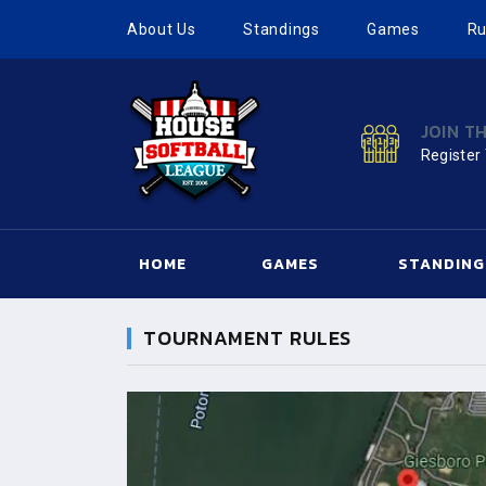
About Us
Standings
Games
Ru
JOIN T
Register
HOME
GAMES
STANDING
TOURNAMENT RULES