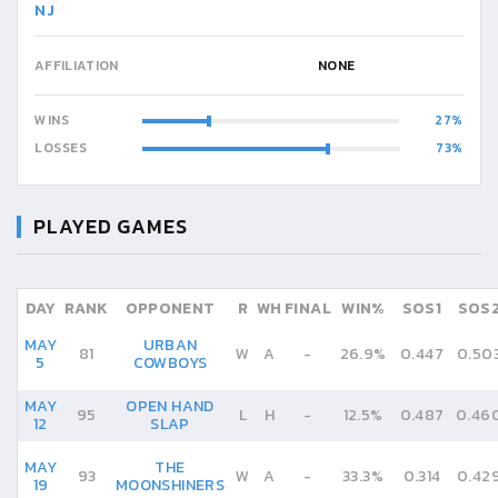
NJ
AFFILIATION
NONE
WINS
27
LOSSES
73
PLAYED GAMES
DAY
RANK
OPPONENT
R
WH
FINAL
WIN%
SOS1
SOS
MAY
URBAN
81
W
A
-
26.9%
0.447
0.50
5
COWBOYS
MAY
OPEN HAND
95
L
H
-
12.5%
0.487
0.46
12
SLAP
MAY
THE
93
W
A
-
33.3%
0.314
0.42
19
MOONSHINERS