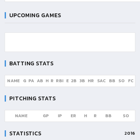
UPCOMING GAMES
BATTING STATS
NAME
G
PA
AB
H
R
RBI
E
2B
3B
HR
SAC
BB
SO
FC
PITCHING STATS
NAME
GP
IP
ER
H
R
BB
SO
STATISTICS
2016