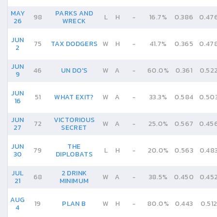
MAY
PARKS AND
98
L
H
-
16.7%
0.386
0.47
26
WRECK
JUN
75
TAX DODGERS
W
H
-
41.7%
0.365
0.47
2
JUN
46
UN DO'S
W
A
-
60.0%
0.361
0.52
9
JUN
51
WHAT EXIT?
W
A
-
33.3%
0.584
0.50
16
JUN
VICTORIOUS
72
W
A
-
25.0%
0.567
0.45
27
SECRET
JUN
THE
79
L
H
-
20.0%
0.563
0.48
30
DIPLOBATS
JUL
2 DRINK
68
W
A
-
38.5%
0.450
0.45
21
MINIMUM
AUG
19
PLAN B
W
H
-
80.0%
0.443
0.51
4