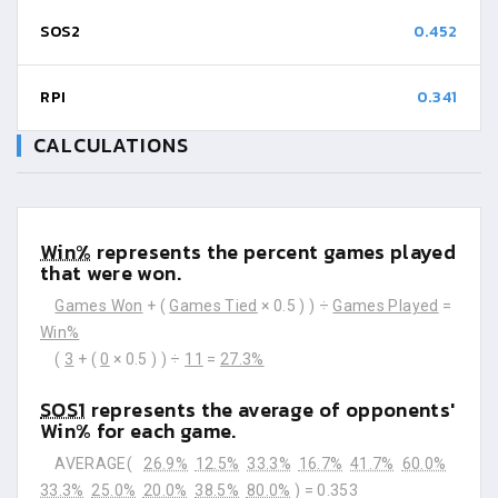
SOS2
0.452
RPI
0.341
CALCULATIONS
Win%
represents the percent games played
that were won.
Games Won
+ (
Games Tied
× 0.5 ) ) ÷
Games Played
=
Win%
(
3
+ (
0
× 0.5 ) ) ÷
11
=
27.3%
SOS1
represents the average of opponents'
Win% for each game.
AVERAGE(
26.9%
12.5%
33.3%
16.7%
41.7%
60.0%
33.3%
25.0%
20.0%
38.5%
80.0%
) =
0.353