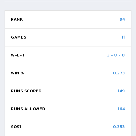
RANK
94
GAMES
11
W-L-T
3
-
8
-
0
WIN %
0.273
RUNS SCORED
149
RUNS ALLOWED
164
SOS1
0.353