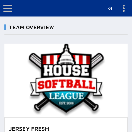
TEAM OVERVIEW
JERSEY FRESH