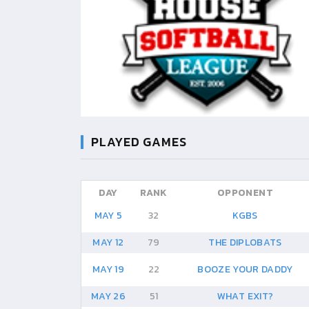
PLAYED GAMES
DAY
RANK
OPPONENT
MAY 5
32
KGBS
MAY 12
79
THE DIPLOBATS
MAY 19
22
BOOZE YOUR DADDY
MAY 26
51
WHAT EXIT?