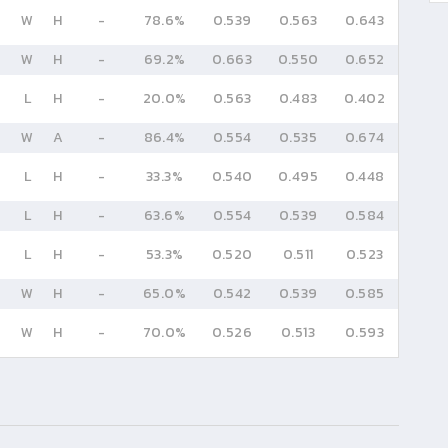
W
H
-
78.6%
0.539
0.563
0.643
W
H
-
69.2%
0.663
0.550
0.652
L
H
-
20.0%
0.563
0.483
0.402
W
A
-
86.4%
0.554
0.535
0.674
L
H
-
33.3%
0.540
0.495
0.448
L
H
-
63.6%
0.554
0.539
0.584
L
H
-
53.3%
0.520
0.511
0.523
W
H
-
65.0%
0.542
0.539
0.585
W
H
-
70.0%
0.526
0.513
0.593