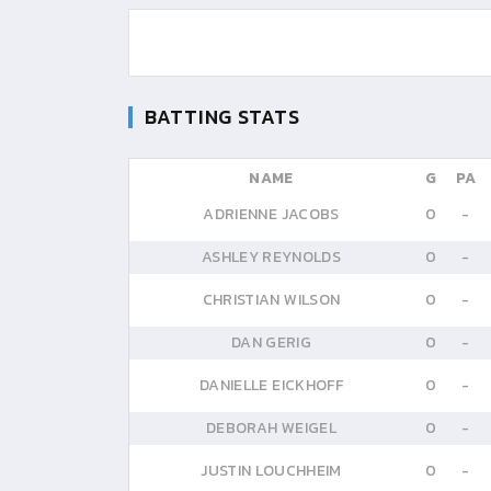
BATTING STATS
NAME
G
PA
ADRIENNE JACOBS
0
-
ASHLEY REYNOLDS
0
-
CHRISTIAN WILSON
0
-
DAN GERIG
0
-
DANIELLE EICKHOFF
0
-
DEBORAH WEIGEL
0
-
JUSTIN LOUCHHEIM
0
-