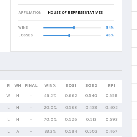
AFFILIATION
HOUSE OF REPRESENTATIVES
WINS
54
LOSSES
46
R
WH
FINAL
WIN%
SOS1
SOS2
RPI
W
H
-
46.2%
0.662
0.540
0.558
L
H
-
20.0%
0.563
0.483
0.402
L
H
-
70.0%
0.526
0.513
0.593
L
A
-
33.3%
0.584
0.503
0.467