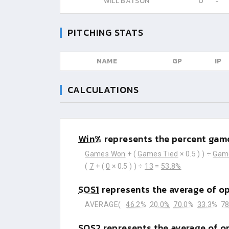
WILL BATSON
0
-
PITCHING STATS
NAME
GP
IP
CALCULATIONS
Win%
represents the percent game
Games Won
+ (
Games Tied
× 0.5 ) ) ÷
Gam
(
7
+ (
0
× 0.5 ) ) ÷
13
=
53.8%
SOS1
represents the average of o
AVERAGE(
46.2%
20.0%
70.0%
33.3%
78
SOS2
represents the average of o