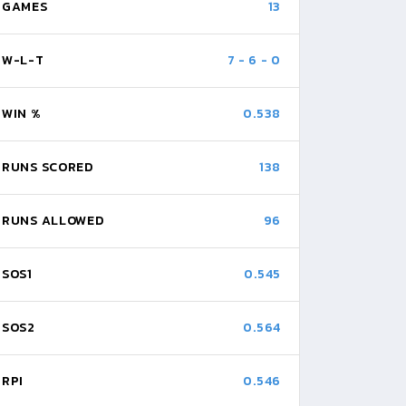
GAMES
13
W-L-T
7
-
6
-
0
WIN %
0.538
RUNS SCORED
138
RUNS ALLOWED
96
SOS1
0.545
SOS2
0.564
RPI
0.546