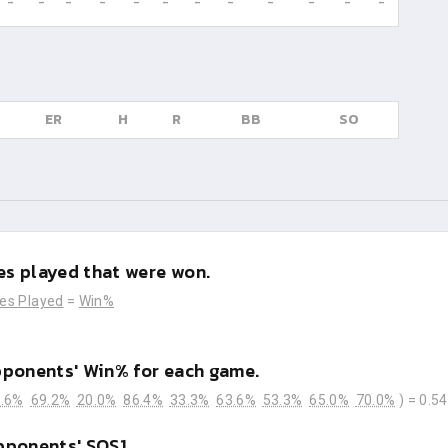
-
-
-
-
-
-
-
-
-
-
-
-
ER
H
R
BB
SO
s played that were won.
es Played
=
Win%
pponents' Win% for each game.
.6%
69.2%
20.0%
86.4%
33.3%
63.6%
53.3%
65.0%
70.0%
) =
0.5
pponents' SOS1.