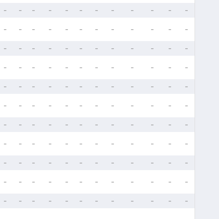
-
-
-
-
-
-
-
-
-
-
-
-
-
-
-
-
-
-
-
-
-
-
-
-
-
-
-
-
-
-
-
-
-
-
-
-
-
-
-
-
-
-
-
-
-
-
-
-
-
-
-
-
-
-
-
-
-
-
-
-
-
-
-
-
-
-
-
-
-
-
-
-
-
-
-
-
-
-
-
-
-
-
-
-
-
-
-
-
-
-
-
-
-
-
-
-
-
-
-
-
-
-
-
-
-
-
-
-
-
-
-
-
-
-
-
-
-
-
-
-
-
-
-
-
-
-
-
-
-
-
-
-