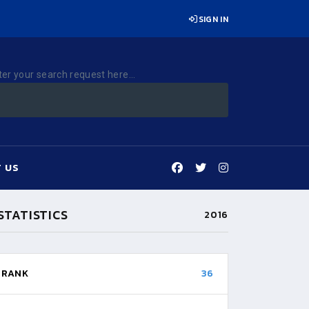
SIGN IN
ter your search request here...
 US
STATISTICS
2016
RANK
36