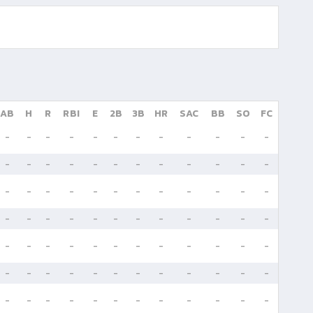
AB
H
R
RBI
E
2B
3B
HR
SAC
BB
SO
FC
-
-
-
-
-
-
-
-
-
-
-
-
-
-
-
-
-
-
-
-
-
-
-
-
-
-
-
-
-
-
-
-
-
-
-
-
-
-
-
-
-
-
-
-
-
-
-
-
-
-
-
-
-
-
-
-
-
-
-
-
-
-
-
-
-
-
-
-
-
-
-
-
-
-
-
-
-
-
-
-
-
-
-
-