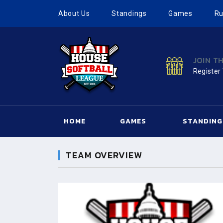
About Us
Standings
Games
Ru
JOIN T
Register
HOME
GAMES
STANDING
TEAM OVERVIEW