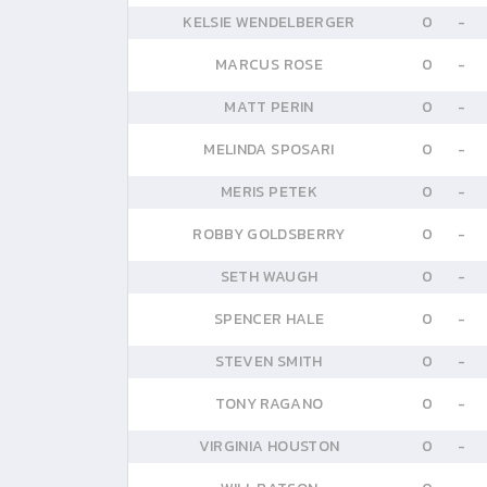
KELSIE WENDELBERGER
0
-
MARCUS ROSE
0
-
MATT PERIN
0
-
MELINDA SPOSARI
0
-
MERIS PETEK
0
-
ROBBY GOLDSBERRY
0
-
SETH WAUGH
0
-
SPENCER HALE
0
-
STEVEN SMITH
0
-
TONY RAGANO
0
-
VIRGINIA HOUSTON
0
-