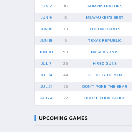
JUN 2
10
ADMINISTRATORS
JUN 9
8
MILWAUKEE'S BEST
JUN 16
79
THE DIPLOBATS
JUN 19
5
TEXAS REPUBLIC
JUN 30
58
NASA ASTROS
JUL 7
26
HIRED GUNS
JUL 14
44
HILLBILLY HITMEN
JUL 21
25
DON'T POKE THE BEAR
AUG 4
22
BOOZE YOUR DADDY
UPCOMING GAMES