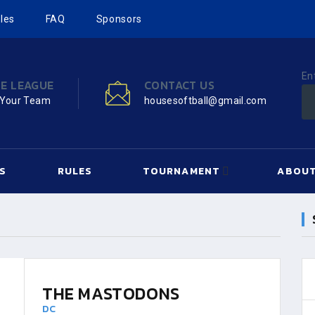
les
FAQ
Sponsors
En
HE LEAGUE
CONTACT US
 Your Team
housesoftball@gmail.com
S
RULES
TOURNAMENT
ABOUT
THE MASTODONS
DC