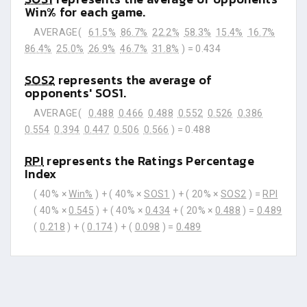
Win% for each game.
AVERAGE(
61.5%
86.7%
22.2%
58.3%
15.4%
16.7%
86.4%
25.0%
26.9%
46.7%
31.8%
) =
0.434
SOS2
represents the average of
opponents' SOS1.
AVERAGE(
0.488
0.466
0.488
0.552
0.526
0.386
0.554
0.394
0.447
0.506
0.566
) =
0.488
RPI
represents the Ratings Percentage
Index
( 40% ×
Win%
) + ( 40% ×
SOS1
) + ( 20% ×
SOS2
) =
RPI
( 40% ×
0.545
) + ( 40% ×
0.434
+ ( 20% ×
0.488
) =
0.489
(
0.218
) + (
0.174
) + (
0.098
) =
0.489