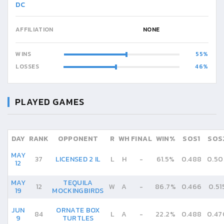
DC
AFFILIATION
NONE
WINS
55
LOSSES
46
PLAYED GAMES
DAY
RANK
OPPONENT
R
WH
FINAL
WIN%
SOS1
SOS
MAY
37
LICENSED 2 IL
L
H
-
61.5%
0.488
0.50
12
MAY
TEQUILA
12
W
A
-
86.7%
0.466
0.51
19
MOCKINGBIRDS
JUN
ORNATE BOX
84
L
A
-
22.2%
0.488
0.47
9
TURTLES