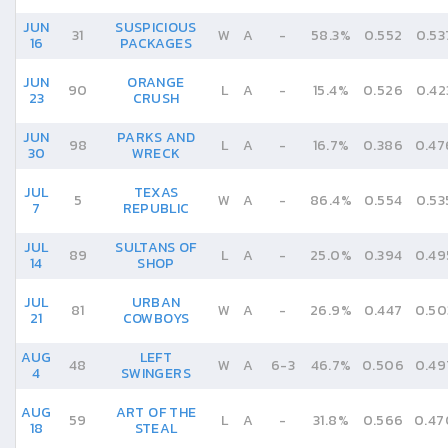
JUN
SUSPICIOUS
31
W
A
-
58.3%
0.552
0.53
16
PACKAGES
JUN
ORANGE
90
L
A
-
15.4%
0.526
0.42
23
CRUSH
JUN
PARKS AND
98
L
A
-
16.7%
0.386
0.47
30
WRECK
JUL
TEXAS
5
W
A
-
86.4%
0.554
0.53
7
REPUBLIC
JUL
SULTANS OF
89
L
A
-
25.0%
0.394
0.49
14
SHOP
JUL
URBAN
81
W
A
-
26.9%
0.447
0.50
21
COWBOYS
AUG
LEFT
48
W
A
6
-
3
46.7%
0.506
0.49
4
SWINGERS
AUG
ART OF THE
59
L
A
-
31.8%
0.566
0.47
18
STEAL