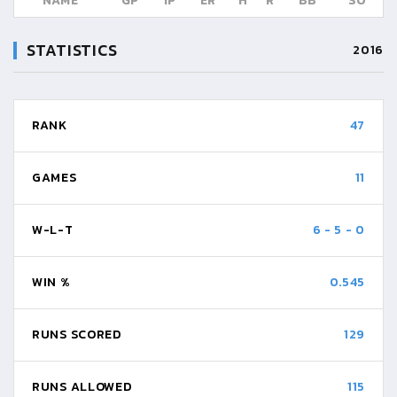
NAME
GP
IP
ER
H
R
BB
SO
STATISTICS
2016
RANK
47
GAMES
11
W-L-T
6
-
5
-
0
WIN %
0.545
RUNS SCORED
129
RUNS ALLOWED
115