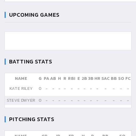
UPCOMING GAMES
BATTING STATS
NAME
G
PA
AB
H
R
RBI
E
2B
3B
HR
SAC
BB
SO
FC
KATE RILEY
0
-
-
-
-
-
-
-
-
-
-
-
-
-
STEVE DWYER
0
-
-
-
-
-
-
-
-
-
-
-
-
-
PITCHING STATS