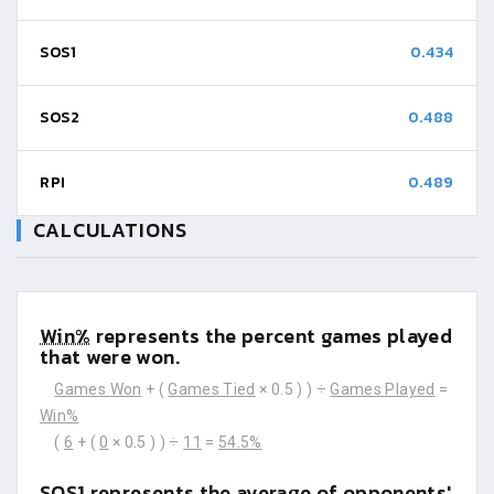
SOS1
0.434
SOS2
0.488
RPI
0.489
CALCULATIONS
Win%
represents the percent games played
that were won.
Games Won
+ (
Games Tied
× 0.5 ) ) ÷
Games Played
=
Win%
(
6
+ (
0
× 0.5 ) ) ÷
11
=
54.5%
SOS1
represents the average of opponents'