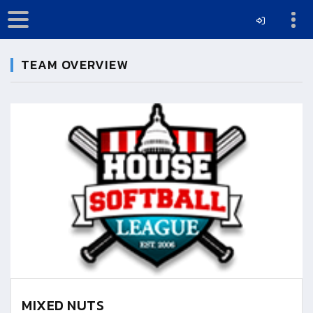
TEAM OVERVIEW
MIXED NUTS