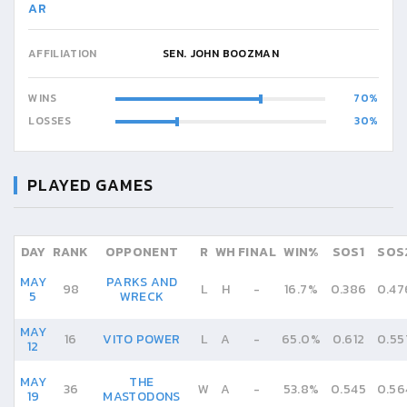
AR
AFFILIATION
SEN. JOHN BOOZMAN
WINS
70
LOSSES
30
PLAYED GAMES
DAY
RANK
OPPONENT
R
WH
FINAL
WIN%
SOS1
SOS
MAY
PARKS AND
98
L
H
-
16.7%
0.386
0.47
5
WRECK
MAY
16
VITO POWER
L
A
-
65.0%
0.612
0.55
12
MAY
THE
36
W
A
-
53.8%
0.545
0.56
19
MASTODONS