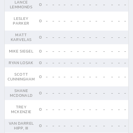
LANCE
0
-
-
-
-
-
-
-
-
-
-
-
-
-
LEMMONDS
LESLEY
0
-
-
-
-
-
-
-
-
-
-
-
-
-
PARKER
MATT
0
-
-
-
-
-
-
-
-
-
-
-
-
-
KARVELAS
MIKE SIEGEL
0
-
-
-
-
-
-
-
-
-
-
-
-
-
RYAN LOSAK
0
-
-
-
-
-
-
-
-
-
-
-
-
-
SCOTT
0
-
-
-
-
-
-
-
-
-
-
-
-
-
CUNNINGHAM
SHANE
0
-
-
-
-
-
-
-
-
-
-
-
-
-
MCDONALD
TREY
0
-
-
-
-
-
-
-
-
-
-
-
-
-
MCKENZIE
VAN DARREL
0
-
-
-
-
-
-
-
-
-
-
-
-
-
HIPP, III