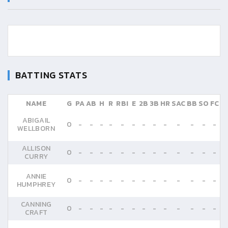
BATTING STATS
NAME
G
PA
AB
H
R
RBI
E
2B
3B
HR
SAC
BB
SO
FC
ABIGAIL
0
-
-
-
-
-
-
-
-
-
-
-
-
-
WELLBORN
ALLISON
0
-
-
-
-
-
-
-
-
-
-
-
-
-
CURRY
ANNIE
0
-
-
-
-
-
-
-
-
-
-
-
-
-
HUMPHREY
CANNING
0
-
-
-
-
-
-
-
-
-
-
-
-
-
CRAFT