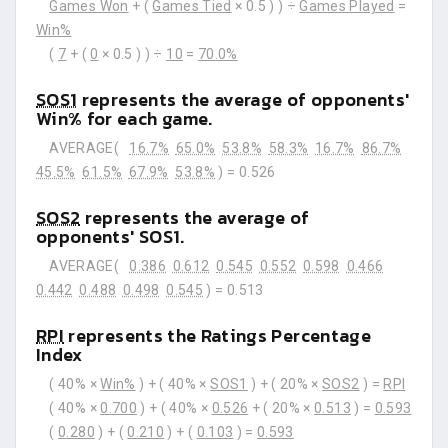
Games Won
+ (
Games Tied
× 0.5 ) ) ÷
Games Played
=
Win%
(
7
+ (
0
× 0.5 ) ) ÷
10
=
70.0%
SOS1
represents the average of opponents'
Win% for each game.
AVERAGE(
16.7%
65.0%
53.8%
58.3%
16.7%
86.7%
45.5%
61.5%
67.9%
53.8%
) =
0.526
SOS2
represents the average of
opponents' SOS1.
AVERAGE(
0.386
0.612
0.545
0.552
0.598
0.466
0.442
0.488
0.498
0.545
) =
0.513
RPI
represents the Ratings Percentage
Index
( 40% ×
Win%
) + ( 40% ×
SOS1
) + ( 20% ×
SOS2
) =
RPI
( 40% ×
0.700
) + ( 40% ×
0.526
+ ( 20% ×
0.513
) =
0.593
(
0.280
) + (
0.210
) + (
0.103
) =
0.593