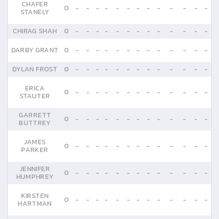
CHAFER
0
-
-
-
-
-
-
-
-
-
-
-
-
-
STANELY
CHIRAG SHAH
0
-
-
-
-
-
-
-
-
-
-
-
-
-
DARBY GRANT
0
-
-
-
-
-
-
-
-
-
-
-
-
-
DYLAN FROST
0
-
-
-
-
-
-
-
-
-
-
-
-
-
ERICA
0
-
-
-
-
-
-
-
-
-
-
-
-
-
STAUTER
GARRETT
0
-
-
-
-
-
-
-
-
-
-
-
-
-
BUTTREY
JAMES
0
-
-
-
-
-
-
-
-
-
-
-
-
-
PARKER
JENNIFER
0
-
-
-
-
-
-
-
-
-
-
-
-
-
HUMPHREY
KIRSTEN
0
-
-
-
-
-
-
-
-
-
-
-
-
-
HARTMAN