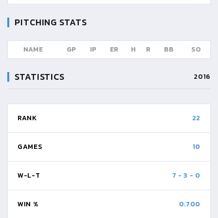
PITCHING STATS
NAME
GP
IP
ER
H
R
BB
SO
STATISTICS
2016
RANK
22
GAMES
10
W-L-T
7
-
3
-
0
WIN %
0.700