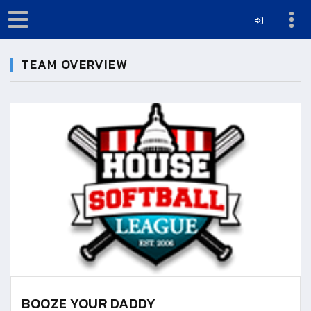
TEAM OVERVIEW
BOOZE YOUR DADDY