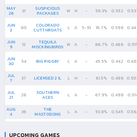
MAY
SUSPICIOUS
31
W
H
-
58.3%
0.552
0.53
26
PACKAGES
JUN
COLORADO
80
L
A
5
-
10
16.7%
0.598
0.44
2
CUTTHROATS
JUN
TEQUILA
12
W
A
-
86.7%
0.466
0.51
9
MOCKINGBIRDS
JUN
54
BIG RIGGIN'
L
A
-
45.5%
0.442
0.48
30
JUL
37
LICENSED 2 IL
L
H
-
61.5%
0.488
0.50
7
JUL
SOUTHERN
28
L
A
-
67.9%
0.498
0.51
21
ACES
AUG
THE
36
L
A
-
53.8%
0.545
0.56
4
MASTODONS
UPCOMING GAMES