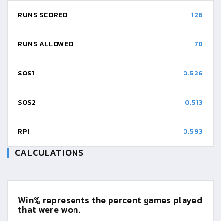
RUNS SCORED
126
RUNS ALLOWED
78
SOS1
0.526
SOS2
0.513
RPI
0.593
CALCULATIONS
Win%
represents the percent games played
that were won.