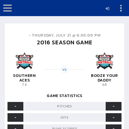
-
THURSDAY, JULY 21 @ 6:30:00 PM
2016
SEASON GAME
VS
SOUTHERN
BOOZE YOUR
ACES
DADDY
TX
AR
GAME STATISTICS
-
-
PITCHES
-
-
HITS
-
-
RUNS SCORED