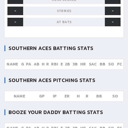
-
-
STRIKES
-
-
AT BATS
SOUTHERN ACES
BATTING STATS
NAME
G
PA
AB
H
R
RBI
E
2B
3B
HR
SAC
BB
SO
FC
SOUTHERN ACES
PITCHING STATS
NAME
GP
IP
ER
H
R
BB
SO
BOOZE YOUR DADDY
BATTING STATS