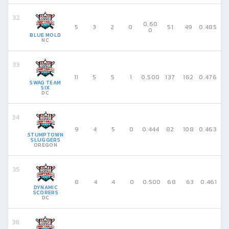
0.60
5
3
2
0
51
49
0.485
0
BLUE MOLD
NC
11
5
5
1
0.500
137
162
0.476
SWAG TEAM
SIX
DC
9
4
5
0
0.444
82
108
0.463
STUMPTOWN
SLUGGERS
OREGON
8
4
4
0
0.500
68
63
0.461
DYNAMIC
SCORERS
DC