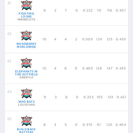
9
2
7
0
0.222
70
116
0.437
FIGHTING
LOONS
MINNESOTA
10
4
4
2
0.500
124
125
0.435
WOODBERRY
WORLDWIDE
10
4
6
0
0.400
126
147
0.435
ELEPHANTS IN
THE OUTFIELD
AMERICA
9
3
6
0
0.333
105
133
0.421
WHO BATS
LOUISIANA
8
3
5
0
0.375
91
120
0.404
BUILD BACK
BATTERS