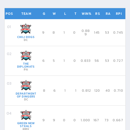
POS
TEAM
G
W
L
T
WIN%
RS
RA
RPI
0.88
9
8
1
0
145
53
0.745
9
CHILI DOGS
DC
6
5
1
0
0.833
56
53
0.727
THE
DIPLOMATS
PA
8
6
1
1
0.812
120
40
0.710
DEPARTMENT
OF DINGERS
DC
9
9
0
0
1.000
167
73
0.667
GREEN NEW
STEALS
DMV