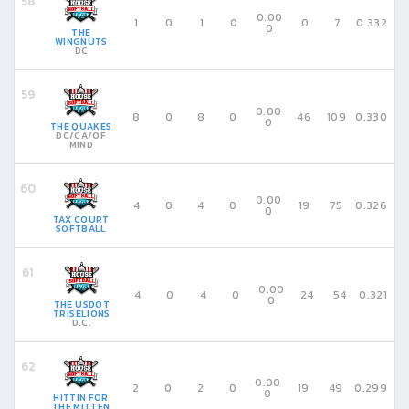
0.00
1
0
1
0
0
7
0.332
0
THE
WINGNUTS
DC
0.00
8
0
8
0
46
109
0.330
0
THE QUAKES
DC/CA/OF
MIND
0.00
4
0
4
0
19
75
0.326
0
TAX COURT
SOFTBALL
0.00
4
0
4
0
24
54
0.321
0
THE USDOT
TRISELIONS
D.C.
0.00
2
0
2
0
19
49
0.299
0
HITTIN FOR
THE MITTEN