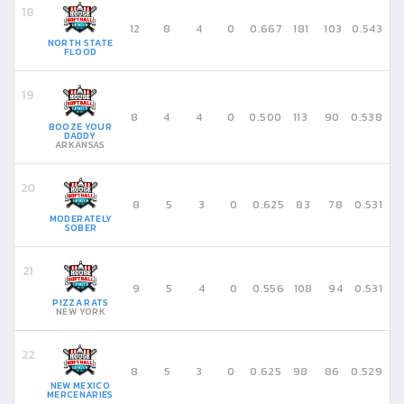
12
8
4
0
0.667
181
103
0.543
NORTH STATE
FLOOD
8
4
4
0
0.500
113
90
0.538
BOOZE YOUR
DADDY
ARKANSAS
8
5
3
0
0.625
83
78
0.531
MODERATELY
SOBER
9
5
4
0
0.556
108
94
0.531
PIZZA RATS
NEW YORK
8
5
3
0
0.625
98
86
0.529
NEW MEXICO
MERCENARIES