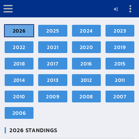
2026
2025
2024
2023
2022
2021
2020
2019
2018
2017
2016
2015
2014
2013
2012
2011
2010
2009
2008
2007
2006
2026
STANDINGS