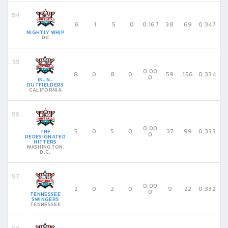
6
1
5
0
0.167
38
69
0.347
NIGHTLY WHIP
DC
0.00
8
0
8
0
59
156
0.334
0
IN-N-
OUTFIELDERS
CALIFORNIA
0.00
5
0
5
0
37
99
0.333
THE
0
REDESIGNATED
HITTERS
WASHINGTON,
D.C.
0.00
2
0
2
0
9
22
0.332
0
TENNESSEE
SWINGERS
TENNESSEE