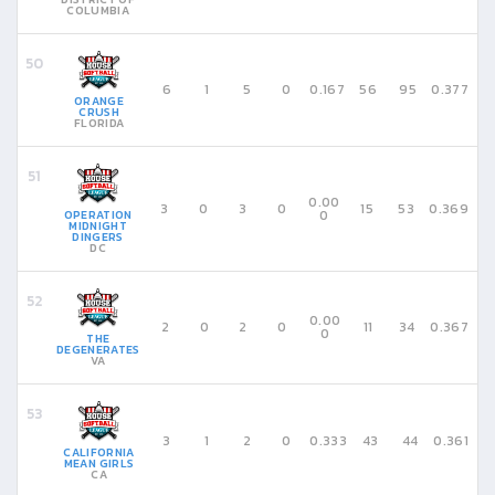
COLUMBIA
6
1
5
0
0.167
56
95
0.377
ORANGE
CRUSH
FLORIDA
0.00
3
0
3
0
15
53
0.369
0
OPERATION
MIDNIGHT
DINGERS
DC
0.00
2
0
2
0
11
34
0.367
0
THE
DEGENERATES
VA
3
1
2
0
0.333
43
44
0.361
CALIFORNIA
MEAN GIRLS
CA