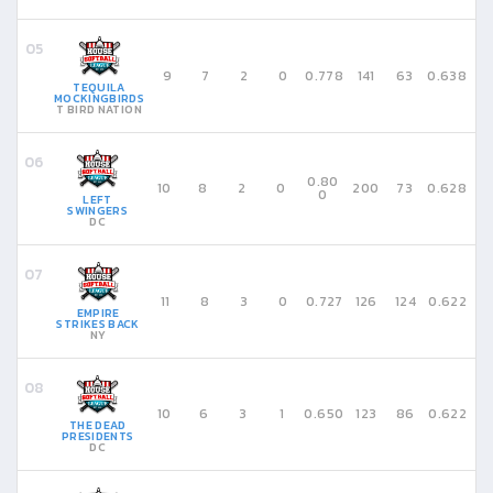
9
7
2
0
0.778
141
63
0.638
TEQUILA
MOCKINGBIRDS
T BIRD NATION
0.80
10
8
2
0
200
73
0.628
0
LEFT
SWINGERS
DC
11
8
3
0
0.727
126
124
0.622
EMPIRE
STRIKES BACK
NY
10
6
3
1
0.650
123
86
0.622
THE DEAD
PRESIDENTS
DC