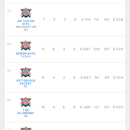
7
5
2
0
0.714
70
65
0.528
NO TAX ON
HITS
WASHINGTON
DC
9
6
3
0
0.667
128
107
0.528
DEMON RATS
TEXAS
6
4
2
0
0.667
93
60
0.524
VICTORIOUS
SECRET
DC
10
4
6
0
0.400
121
107
0.520
THE
ISLANDERS
VA