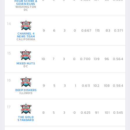
FOUR SCORE &
SEVEN RUNS
WASHINGTON
DC
9
6
3
0
0.667
115
83
0.571
CHANNEL 4
NEWS TEAM
CALIFORNIA
10
7
3
0
0.700
139
96
0.564
MIXED NUTS
DC
9
5
3
1
0.611
102
108
0.564
DEEP DISHERS
ILLINOIS
8
5
3
0
0.625
91
101
0.545
THE GOLD
STANDARD