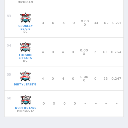
MICHIGAN
0.00
4
0
4
0
34
62
0.271
0
GRUNLEY
BEARS
DC
0.00
4
0
4
0
7
63
0.264
0
THE SIDE
EFFECTS
DC
0.00
4
0
4
0
0
28
0.247
0
DIRTY JERSEYS
0
0
0
0
-
-
-
-
NORTH STARS
MINNESOTA