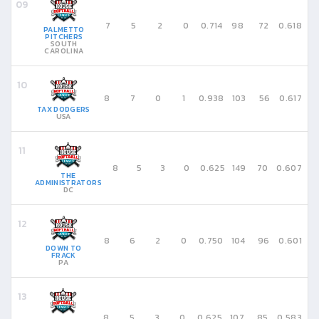
7
5
2
0
0.714
98
72
0.618
PALMETTO
PITCHERS
SOUTH
CAROLINA
8
7
0
1
0.938
103
56
0.617
TAX DODGERS
USA
8
5
3
0
0.625
149
70
0.607
THE
ADMINISTRATORS
DC
8
6
2
0
0.750
104
96
0.601
DOWN TO
FRACK
PA
8
5
3
0
0.625
107
85
0.583