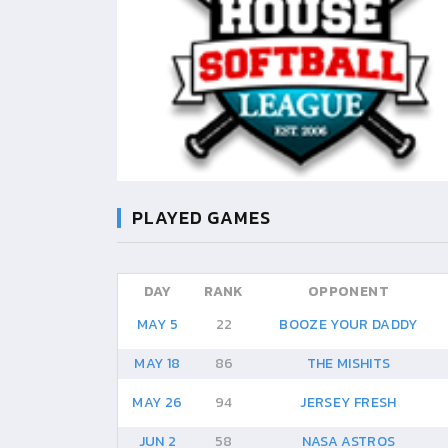
PLAYED GAMES
DAY
RANK
OPPONENT
MAY 5
22
BOOZE YOUR DADDY
MAY 18
86
THE MISHITS
MAY 26
94
JERSEY FRESH
JUN 2
58
NASA ASTROS