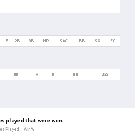
E
2B
3B
HR
SAC
BB
SO
FC
ER
H
R
BB
SO
s played that were won.
es Played
=
Win%