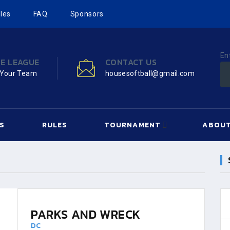
les
FAQ
Sponsors
En
HE LEAGUE
CONTACT US
 Your Team
housesoftball@gmail.com
S
RULES
TOURNAMENT
ABOUT
PARKS AND WRECK
DC