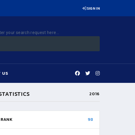
SIGN IN
ter your search request here...
 US
STATISTICS
2016
RANK
98