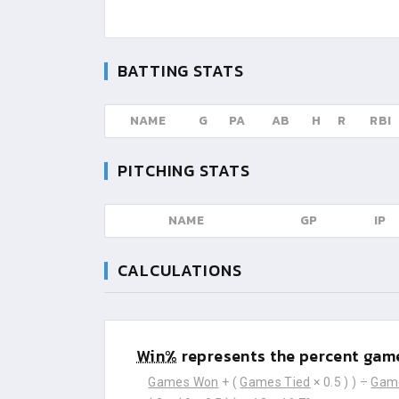
BATTING STATS
NAME
G
PA
AB
H
R
RBI
PITCHING STATS
NAME
GP
IP
CALCULATIONS
Win%
represents the percent game
Games Won
+ (
Games Tied
× 0.5 ) ) ÷
Gam