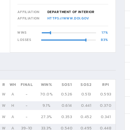
AFFILIATION
DEPARTMENT OF INTERIOR
AFFILIATION
HTTPS://WWW.DOI.GOV
WINS
17
LOSSES
83
R
WH
FINAL
WIN%
SOS1
SOS2
RPI
W
A
-
70.0%
0.526
0.513
0.593
W
H
-
9.1%
0.614
0.441
0.370
W
A
-
27.3%
0.353
0.452
0.341
W
A
39
-
10
33.3%
0.540
0.495
0.448