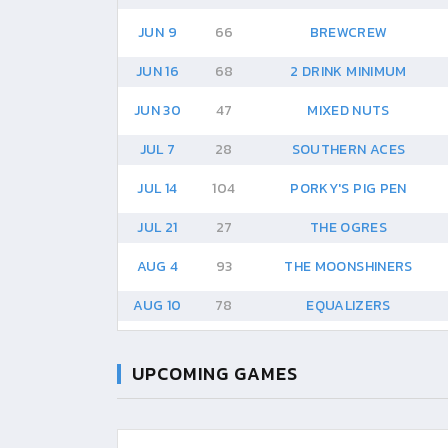
JUN 9
66
BREWCREW
JUN 16
68
2 DRINK MINIMUM
JUN 30
47
MIXED NUTS
JUL 7
28
SOUTHERN ACES
JUL 14
104
PORKY'S PIG PEN
JUL 21
27
THE OGRES
AUG 4
93
THE MOONSHINERS
AUG 10
78
EQUALIZERS
UPCOMING GAMES