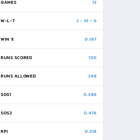
GAMES
12
W-L-T
2
-
10
-
0
WIN %
0.167
RUNS SCORED
100
RUNS ALLOWED
268
SOS1
0.386
SOS2
0.476
RPI
0.316