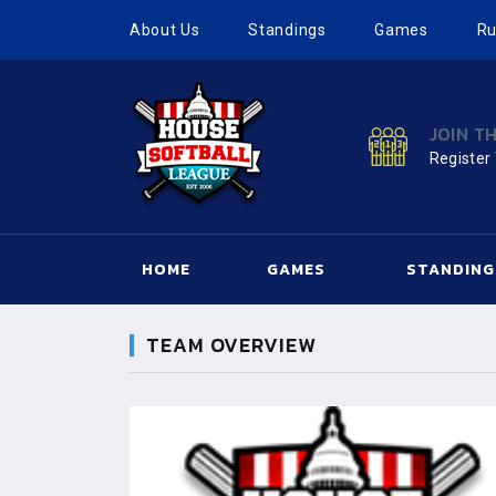
About Us
Standings
Games
Ru
JOIN T
Register
HOME
GAMES
STANDING
TEAM OVERVIEW