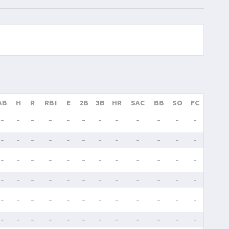
AB
H
R
RBI
E
2B
3B
HR
SAC
BB
SO
FC
-
-
-
-
-
-
-
-
-
-
-
-
-
-
-
-
-
-
-
-
-
-
-
-
-
-
-
-
-
-
-
-
-
-
-
-
-
-
-
-
-
-
-
-
-
-
-
-
-
-
-
-
-
-
-
-
-
-
-
-
-
-
-
-
-
-
-
-
-
-
-
-