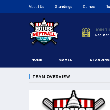
About Us
Standings
Games
Ru
JOIN T
Register
HOME
GAMES
STANDING
TEAM OVERVIEW