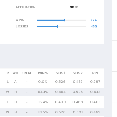
AFFILIATION
NONE
WINS
57
LOSSES
43
R
WH
FINAL
WIN%
SOS1
SOS2
RPI
L
A
-
0.0%
0.526
0.432
0.297
W
H
-
83.3%
0.484
0.526
0.632
L
H
-
36.4%
0.409
0.469
0.403
W
H
-
38.5%
0.526
0.501
0.465