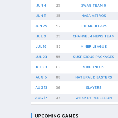
JUN 4
25
SWAG TEAM 6
JUN 11
35
NASA ASTROS
JUN 25
92
THE MUDFLAPS
JUL 9
29
CHANNEL 4 NEWS TEAM
JUL 16
82
MINER LEAGUE
JUL 23
55
SUSPICIOUS PACKAGES
JUL 30
63
MIXED NUTS
AUG 6
88
NATURAL DISASTERS
AUG 13
36
SLAYERS
AUG 17
47
WHISKEY REBELLION
UPCOMING GAMES