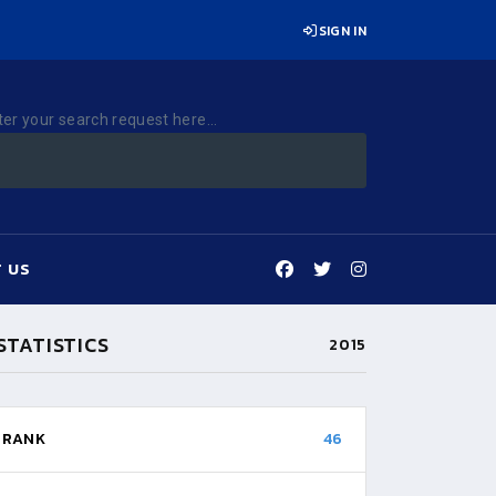
SIGN IN
ter your search request here...
 US
STATISTICS
2015
RANK
46