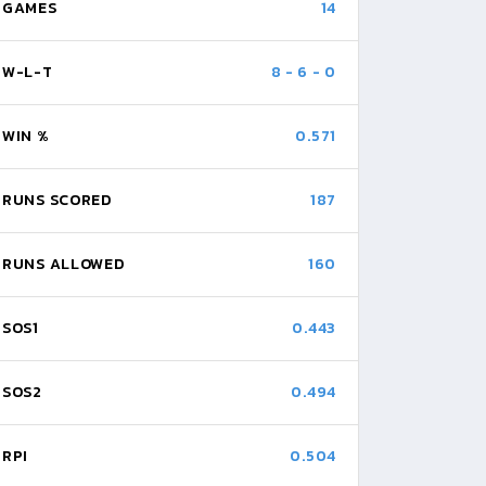
GAMES
14
W-L-T
8
-
6
-
0
WIN %
0.571
RUNS SCORED
187
RUNS ALLOWED
160
SOS1
0.443
SOS2
0.494
RPI
0.504