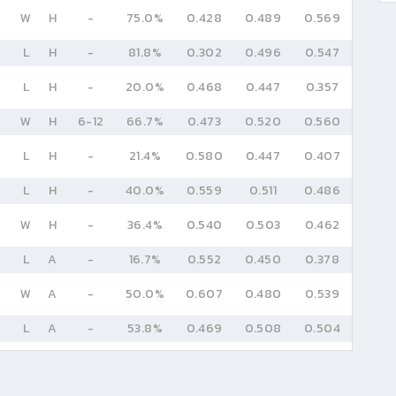
W
H
-
75.0%
0.428
0.489
0.569
L
H
-
81.8%
0.302
0.496
0.547
L
H
-
20.0%
0.468
0.447
0.357
W
H
6
-
12
66.7%
0.473
0.520
0.560
L
H
-
21.4%
0.580
0.447
0.407
L
H
-
40.0%
0.559
0.511
0.486
W
H
-
36.4%
0.540
0.503
0.462
L
A
-
16.7%
0.552
0.450
0.378
W
A
-
50.0%
0.607
0.480
0.539
L
A
-
53.8%
0.469
0.508
0.504