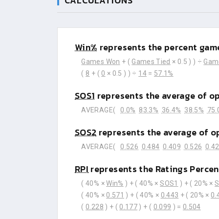
CALCULATIONS
Win%
represents the percent game
Games Won
+ (
Games Tied
× 0.5 ) ) ÷
Gam
(
8
+ (
0
× 0.5 ) ) ÷
14
=
57.1%
SOS1
represents the average of o
AVERAGE(
0.0%
83.3%
36.4%
38.5%
75.
SOS2
represents the average of o
AVERAGE(
0.526
0.484
0.409
0.526
0.4
RPI
represents the Ratings Percen
( 40% ×
Win%
) + ( 40% ×
SOS1
) + ( 20% ×
( 40% ×
0.571
) + ( 40% ×
0.443
+ ( 20% ×
0.
(
0.228
) + (
0.177
) + (
0.099
) =
0.504