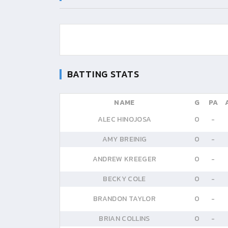
BATTING STATS
NAME
G
PA
ALEC HINOJOSA
0
-
AMY BREINIG
0
-
ANDREW KREEGER
0
-
BECKY COLE
0
-
BRANDON TAYLOR
0
-
BRIAN COLLINS
0
-