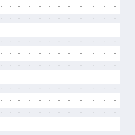
-
-
-
-
-
-
-
-
-
-
-
-
-
-
-
-
-
-
-
-
-
-
-
-
-
-
-
-
-
-
-
-
-
-
-
-
-
-
-
-
-
-
-
-
-
-
-
-
-
-
-
-
-
-
-
-
-
-
-
-
-
-
-
-
-
-
-
-
-
-
-
-
-
-
-
-
-
-
-
-
-
-
-
-
-
-
-
-
-
-
-
-
-
-
-
-
-
-
-
-
-
-
-
-
-
-
-
-
-
-
-
-
-
-
-
-
-
-
-
-
-
-
-
-
-
-
-
-
-
-
-
-