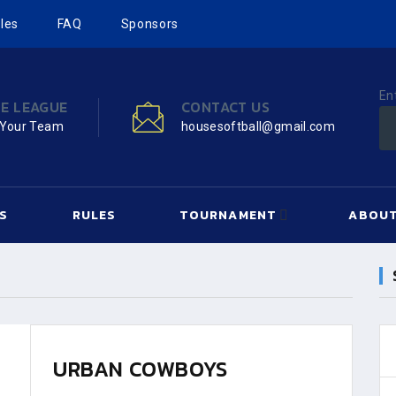
les
FAQ
Sponsors
En
HE LEAGUE
CONTACT US
 Your Team
housesoftball@gmail.com
S
RULES
TOURNAMENT
ABOUT
URBAN COWBOYS