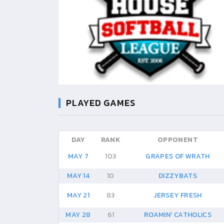
PLAYED GAMES
DAY
RANK
OPPONENT
MAY 7
103
GRAPES OF WRATH
MAY 14
10
DIZZYBATS
MAY 21
83
JERSEY FRESH
MAY 28
61
ROAMIN' CATHOLICS