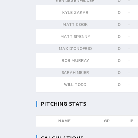
KEN DEGENFELDER
0
-
KYLE ZAKAR
0
-
MATT COOK
0
-
MATT SPENNY
0
-
MAX D'ONOFRIO
0
-
ROB MURRAY
0
-
SARAH MEIER
0
-
WILL TODD
0
-
PITCHING STATS
NAME
GP
IP