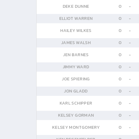
DEKE DUNNE
0
-
ELLIOT WARREN
0
-
HAILEY WILKES
0
-
JAMES WALSH
0
-
JEN BARNES
0
-
JIMMY WARD
0
-
JOE SPIERING
0
-
JON GLADD
0
-
KARL SCHIPPER
0
-
KELSEY GORMAN
0
-
KELSEY MONTGOMERY
0
-