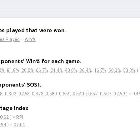
s played that were won.
es Played
=
Win%
pponents' Win% for each game.
0%
81.8%
20.0%
66.7%
21.4%
40.0%
36.4%
16.7%
50.0%
53.8%
)
pponents' SOS1.
28
0.302
0.468
0.473
0.580
0.559
0.540
0.552
0.607
0.469
) =
0.4
tage Index
SOS2
) =
RPI
494
) =
0.504