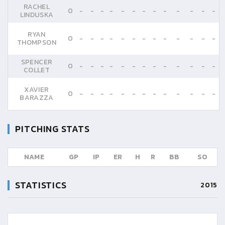
RACHEL
0
-
-
-
-
-
-
-
-
-
-
-
-
-
LINDUSKA
RYAN
0
-
-
-
-
-
-
-
-
-
-
-
-
-
THOMPSON
SPENCER
0
-
-
-
-
-
-
-
-
-
-
-
-
-
COLLET
XAVIER
0
-
-
-
-
-
-
-
-
-
-
-
-
-
BARAZZA
PITCHING STATS
NAME
GP
IP
ER
H
R
BB
SO
STATISTICS
2015