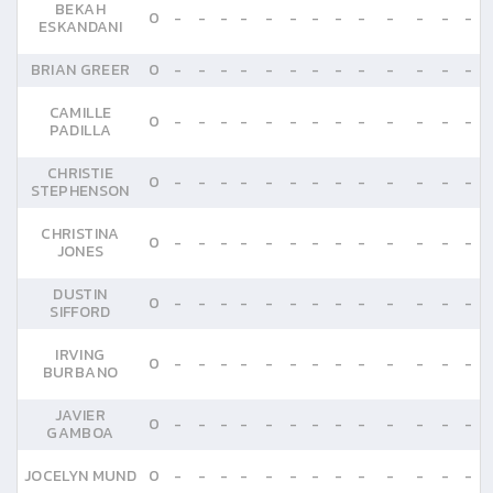
BEKAH
0
-
-
-
-
-
-
-
-
-
-
-
-
-
ESKANDANI
BRIAN GREER
0
-
-
-
-
-
-
-
-
-
-
-
-
-
CAMILLE
0
-
-
-
-
-
-
-
-
-
-
-
-
-
PADILLA
CHRISTIE
0
-
-
-
-
-
-
-
-
-
-
-
-
-
STEPHENSON
CHRISTINA
0
-
-
-
-
-
-
-
-
-
-
-
-
-
JONES
DUSTIN
0
-
-
-
-
-
-
-
-
-
-
-
-
-
SIFFORD
IRVING
0
-
-
-
-
-
-
-
-
-
-
-
-
-
BURBANO
JAVIER
0
-
-
-
-
-
-
-
-
-
-
-
-
-
GAMBOA
JOCELYN MUND
0
-
-
-
-
-
-
-
-
-
-
-
-
-