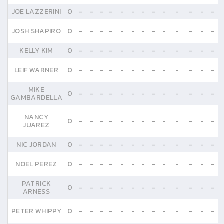
JOE LAZZERINI
0
-
-
-
-
-
-
-
-
-
-
-
-
-
JOSH SHAPIRO
0
-
-
-
-
-
-
-
-
-
-
-
-
-
KELLY KIM
0
-
-
-
-
-
-
-
-
-
-
-
-
-
LEIF WARNER
0
-
-
-
-
-
-
-
-
-
-
-
-
-
MIKE
0
-
-
-
-
-
-
-
-
-
-
-
-
-
GAMBARDELLA
NANCY
0
-
-
-
-
-
-
-
-
-
-
-
-
-
JUAREZ
NIC JORDAN
0
-
-
-
-
-
-
-
-
-
-
-
-
-
NOEL PEREZ
0
-
-
-
-
-
-
-
-
-
-
-
-
-
PATRICK
0
-
-
-
-
-
-
-
-
-
-
-
-
-
ARNESS
PETER WHIPPY
0
-
-
-
-
-
-
-
-
-
-
-
-
-