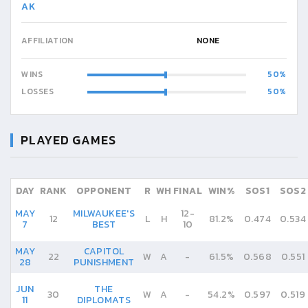
AK
AFFILIATION
NONE
WINS
50
LOSSES
50
PLAYED GAMES
DAY
RANK
OPPONENT
R
WH
FINAL
WIN%
SOS1
SOS2
MAY
MILWAUKEE'S
12
-
12
L
H
81.2%
0.474
0.534
7
BEST
10
MAY
CAPITOL
22
W
A
-
61.5%
0.568
0.551
28
PUNISHMENT
JUN
THE
30
W
A
-
54.2%
0.597
0.519
11
DIPLOMATS