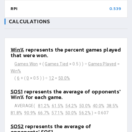
RPI
0.539
CALCULATIONS
Win%
represents the percent games played
that were won.
Games Won
+ (
Games Tied
× 0.5 ) ) ÷
Games Played
=
Win%
(
6
+ (
0
× 0.5 ) ) ÷
12
=
50.0%
SOS1
represents the average of opponents'
Win% for each game.
AVERAGE(
81.2%
61.5%
54.2%
50.0%
40.0%
38.5%
81.8%
90.9%
66.7%
57.1%
50.0%
56.2%
) =
0.607
SOS2
represents the average of
opponents' SOS1.