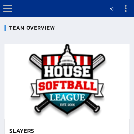
TEAM OVERVIEW
SLAYERS