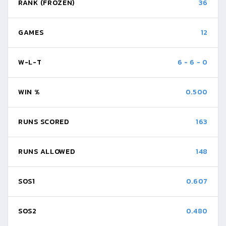
RANK (FROZEN)
36
GAMES
12
W-L-T
6
-
6
-
0
WIN %
0.500
RUNS SCORED
163
RUNS ALLOWED
148
SOS1
0.607
SOS2
0.480