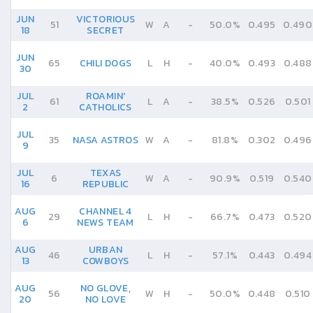
JUN
VICTORIOUS
51
W
A
-
50.0%
0.495
0.490
18
SECRET
JUN
65
CHILI DOGS
L
H
-
40.0%
0.493
0.488
30
JUL
ROAMIN'
61
L
A
-
38.5%
0.526
0.501
2
CATHOLICS
JUL
35
NASA ASTROS
W
A
-
81.8%
0.302
0.496
9
JUL
TEXAS
6
W
A
-
90.9%
0.519
0.540
16
REPUBLIC
AUG
CHANNEL 4
29
L
H
-
66.7%
0.473
0.520
6
NEWS TEAM
AUG
URBAN
46
L
H
-
57.1%
0.443
0.494
13
COWBOYS
AUG
NO GLOVE,
56
W
H
-
50.0%
0.448
0.510
20
NO LOVE