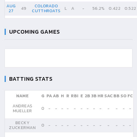
AUG
COLORADO
49
L
A
-
56.2%
0.422
0.522
27
CUTTHROATS
UPCOMING GAMES
BATTING STATS
NAME
G
PA
AB
H
R
RBI
E
2B
3B
HR
SAC
BB
SO
FC
ANDREAS
0
-
-
-
-
-
-
-
-
-
-
-
-
-
MUELLER
BECKY
0
-
-
-
-
-
-
-
-
-
-
-
-
-
ZUCKERMAN