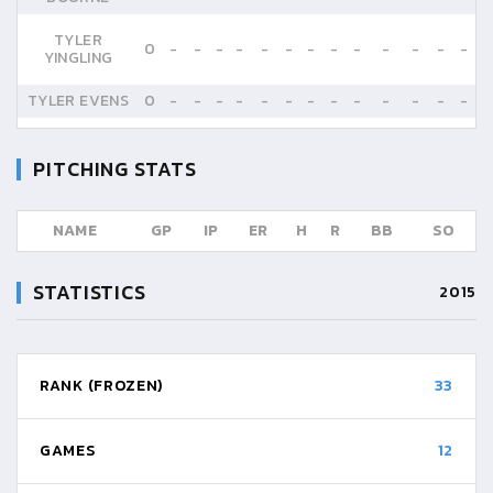
TYLER
0
-
-
-
-
-
-
-
-
-
-
-
-
-
YINGLING
TYLER EVENS
0
-
-
-
-
-
-
-
-
-
-
-
-
-
PITCHING STATS
NAME
GP
IP
ER
H
R
BB
SO
STATISTICS
2015
RANK (FROZEN)
33
GAMES
12