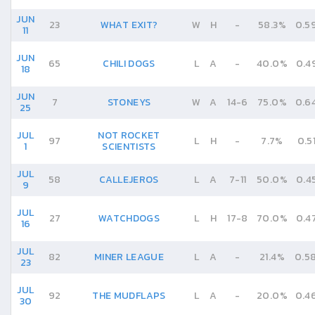
JUN
23
WHAT EXIT?
W
H
-
58.3%
0.5
11
JUN
65
CHILI DOGS
L
A
-
40.0%
0.4
18
JUN
7
STONEYS
W
A
14
-
6
75.0%
0.6
25
JUL
NOT ROCKET
97
L
H
-
7.7%
0.5
1
SCIENTISTS
JUL
58
CALLEJEROS
L
A
7
-
11
50.0%
0.4
9
JUL
27
WATCHDOGS
L
H
17
-
8
70.0%
0.4
16
JUL
82
MINER LEAGUE
L
A
-
21.4%
0.5
23
JUL
92
THE MUDFLAPS
L
A
-
20.0%
0.4
30