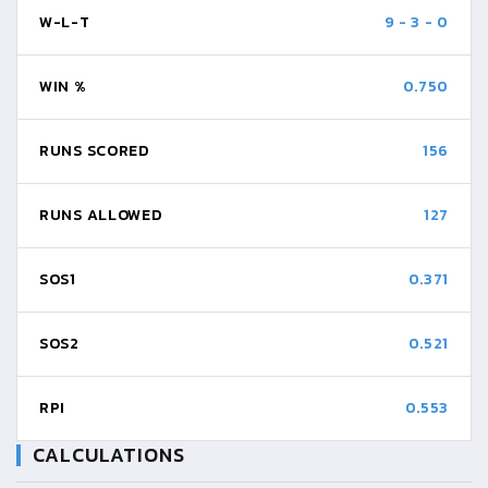
W-L-T
9
-
3
-
0
WIN %
0.750
RUNS SCORED
156
RUNS ALLOWED
127
SOS1
0.371
SOS2
0.521
RPI
0.553
CALCULATIONS