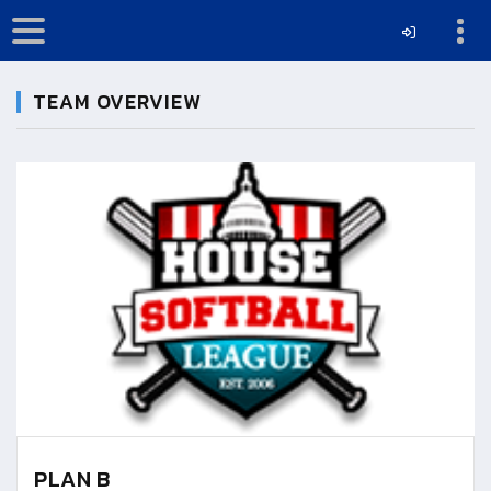
TEAM OVERVIEW
PLAN B