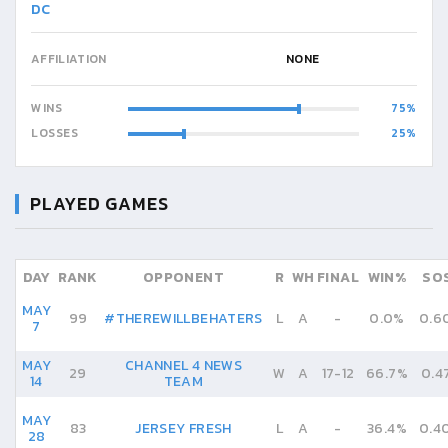
DC
AFFILIATION
NONE
WINS
75
LOSSES
25
PLAYED GAMES
DAY
RANK
OPPONENT
R
WH
FINAL
WIN%
SO
MAY
99
#THEREWILLBEHATERS
L
A
-
0.0%
0.6
7
MAY
CHANNEL 4 NEWS
29
W
A
17
-
12
66.7%
0.4
14
TEAM
MAY
83
JERSEY FRESH
L
A
-
36.4%
0.4
28