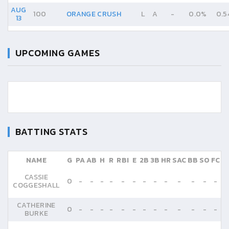
AUG
100
ORANGE CRUSH
L
A
-
0.0%
0.5
13
UPCOMING GAMES
BATTING STATS
NAME
G
PA
AB
H
R
RBI
E
2B
3B
HR
SAC
BB
SO
FC
CASSIE
0
-
-
-
-
-
-
-
-
-
-
-
-
-
COGGESHALL
CATHERINE
0
-
-
-
-
-
-
-
-
-
-
-
-
-
BURKE