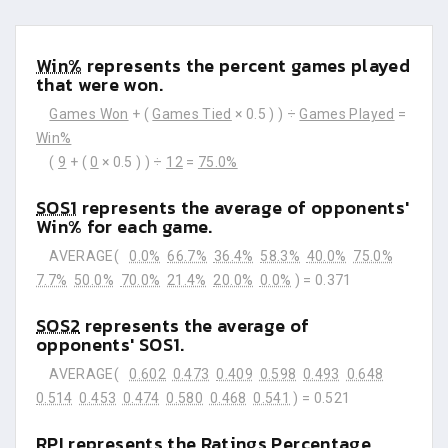
Win%
represents the percent games played
that were won.
Games Won
+ (
Games Tied
× 0.5 ) ) ÷
Games Played
=
Win%
(
9
+ (
0
× 0.5 ) ) ÷
12
=
75.0%
SOS1
represents the average of opponents'
Win% for each game.
AVERAGE(
0.0%
66.7%
36.4%
58.3%
40.0%
75.0%
7.7%
50.0%
70.0%
21.4%
20.0%
0.0%
) =
0.371
SOS2
represents the average of
opponents' SOS1.
AVERAGE(
0.602
0.473
0.409
0.598
0.493
0.648
0.514
0.453
0.474
0.580
0.468
0.541
) =
0.521
RPI
represents the Ratings Percentage