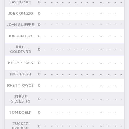
JAY KOZAK
0
-
-
-
-
-
-
-
-
-
-
-
-
-
JOE COMIZIO
0
-
-
-
-
-
-
-
-
-
-
-
-
-
JOHN GUIFFRE
0
-
-
-
-
-
-
-
-
-
-
-
-
-
JORDAN COX
0
-
-
-
-
-
-
-
-
-
-
-
-
-
JULIE
0
-
-
-
-
-
-
-
-
-
-
-
-
-
GOLDFARB
KELLY KLASS
0
-
-
-
-
-
-
-
-
-
-
-
-
-
NICK BUSH
0
-
-
-
-
-
-
-
-
-
-
-
-
-
RHETT RAYOS
0
-
-
-
-
-
-
-
-
-
-
-
-
-
STEVE
0
-
-
-
-
-
-
-
-
-
-
-
-
-
SILVESTRI
TOM DOELP
0
-
-
-
-
-
-
-
-
-
-
-
-
-
TUCKER
0
-
-
-
-
-
-
-
-
-
-
-
-
-
BOURNE