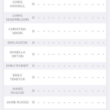
CHRIS
0
-
-
-
-
-
-
-
-
-
-
-
-
-
HANSELL
CHRIS
0
-
-
-
-
-
-
-
-
-
-
-
-
-
SEGERBLOOM
CHRISTINA
0
-
-
-
-
-
-
-
-
-
-
-
-
-
NIXON
DAN AUSTIN
0
-
-
-
-
-
-
-
-
-
-
-
-
-
DANIELLA
0
-
-
-
-
-
-
-
-
-
-
-
-
-
ORTON
EMILY RABBIT
0
-
-
-
-
-
-
-
-
-
-
-
-
-
EMILY
0
-
-
-
-
-
-
-
-
-
-
-
-
-
TENEYCK
JAMES
0
-
-
-
-
-
-
-
-
-
-
-
-
-
PASCOE
JAMIE RUSSO
0
-
-
-
-
-
-
-
-
-
-
-
-
-