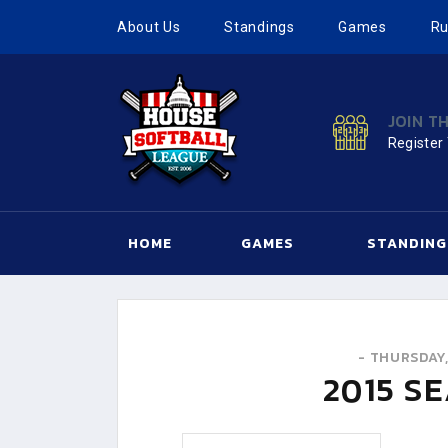
About Us
Standings
Games
Ru
JOIN T
Register
HOME
GAMES
STANDING
-
THURSDAY,
2015
SE