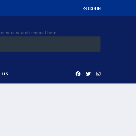
SIGN IN
ter your search request here...
 US