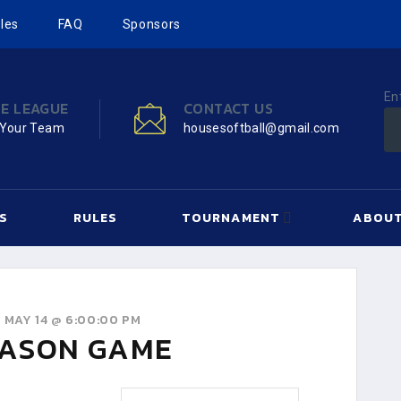
les
FAQ
Sponsors
En
HE LEAGUE
CONTACT US
 Your Team
housesoftball@gmail.com
S
RULES
TOURNAMENT
ABOUT
 MAY 14 @ 6:00:00 PM
ASON GAME