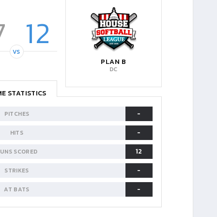
7
12
VS
PLAN B
DC
E STATISTICS
-
PITCHES
-
HITS
12
UNS SCORED
-
STRIKES
-
AT BATS