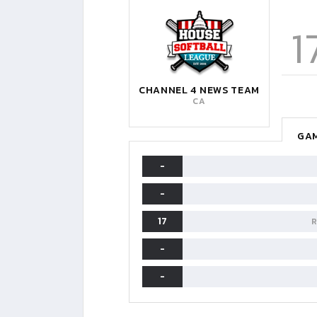
1
CHANNEL 4 NEWS TEAM
CA
GAM
-
-
17
R
-
-