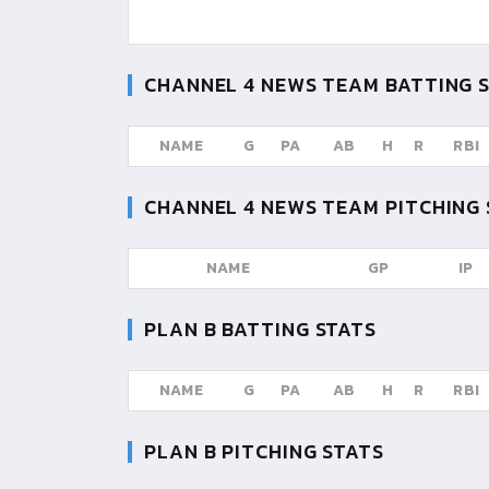
CHANNEL 4 NEWS TEAM
BATTING 
NAME
G
PA
AB
H
R
RBI
CHANNEL 4 NEWS TEAM
PITCHING 
NAME
GP
IP
PLAN B
BATTING STATS
NAME
G
PA
AB
H
R
RBI
PLAN B
PITCHING STATS