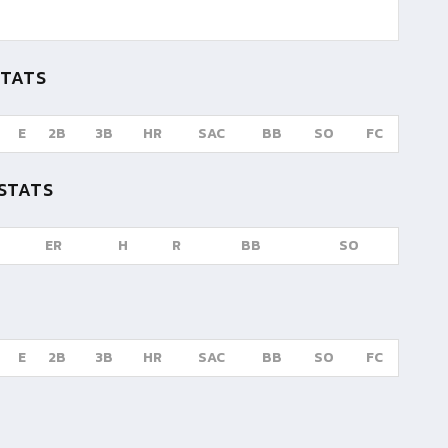
STATS
E
2B
3B
HR
SAC
BB
SO
FC
STATS
ER
H
R
BB
SO
E
2B
3B
HR
SAC
BB
SO
FC