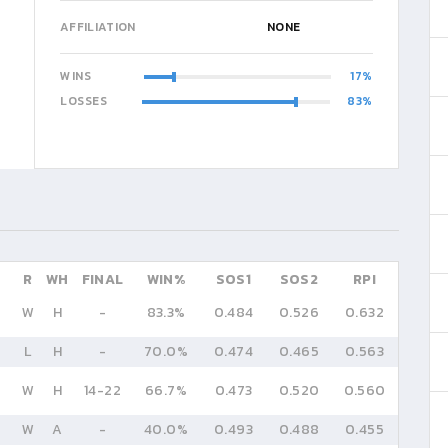
AFFILIATION
NONE
WINS
17
LOSSES
83
R
WH
FINAL
WIN%
SOS1
SOS2
RPI
W
H
-
83.3%
0.484
0.526
0.632
L
H
-
70.0%
0.474
0.465
0.563
W
H
14
-
22
66.7%
0.473
0.520
0.560
W
A
-
40.0%
0.493
0.488
0.455