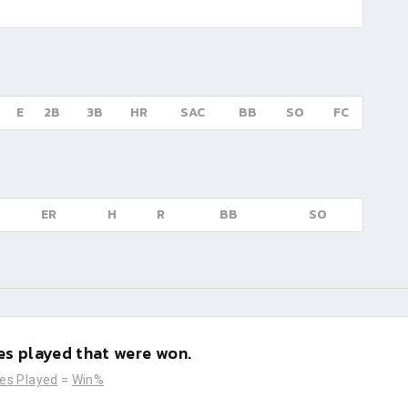
E
2B
3B
HR
SAC
BB
SO
FC
ER
H
R
BB
SO
s played that were won.
es Played
=
Win%