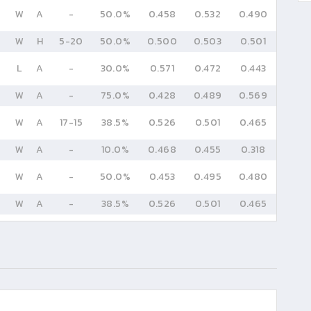
W
A
-
50.0%
0.458
0.532
0.490
W
H
5
-
20
50.0%
0.500
0.503
0.501
L
A
-
30.0%
0.571
0.472
0.443
W
A
-
75.0%
0.428
0.489
0.569
W
A
17
-
15
38.5%
0.526
0.501
0.465
W
A
-
10.0%
0.468
0.455
0.318
W
A
-
50.0%
0.453
0.495
0.480
W
A
-
38.5%
0.526
0.501
0.465