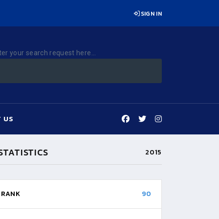
SIGN IN
ter your search request here...
 US
STATISTICS
2015
RANK
90