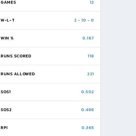
GAMES
12
W-L-T
2
-
10
-
0
WIN %
0.167
RUNS SCORED
118
RUNS ALLOWED
221
SOS1
0.502
SOS2
0.488
RPI
0.365