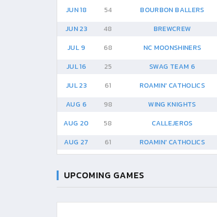
JUN 18
54
BOURBON BALLERS
JUN 23
48
BREWCREW
JUL 9
68
NC MOONSHINERS
JUL 16
25
SWAG TEAM 6
JUL 23
61
ROAMIN' CATHOLICS
AUG 6
98
WING KNIGHTS
AUG 20
58
CALLEJEROS
AUG 27
61
ROAMIN' CATHOLICS
UPCOMING GAMES