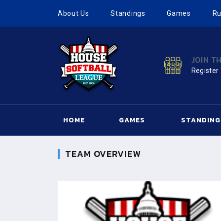
About Us
Standings
Games
Ru
JOIN T
Register
HOME
GAMES
STANDING
TEAM OVERVIEW