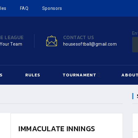
les
FAQ
Sponsors
En
HE LEAGUE
CONTACT US
 Your Team
housesoftball@gmail.com
S
RULES
TOURNAMENT
ABOUT
IMMACULATE INNINGS