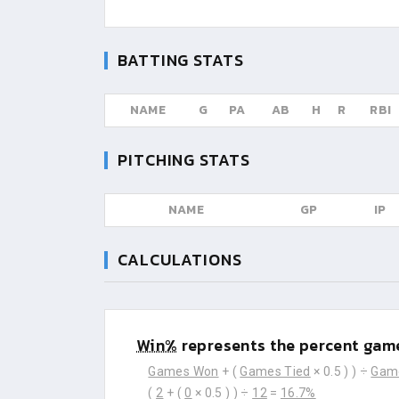
BATTING STATS
NAME
G
PA
AB
H
R
RBI
PITCHING STATS
NAME
GP
IP
CALCULATIONS
Win%
represents the percent game
Games Won
+ (
Games Tied
× 0.5 ) ) ÷
Gam
(
2
+ (
0
× 0.5 ) ) ÷
12
=
16.7%