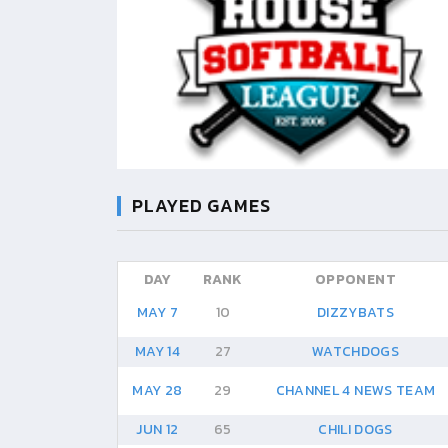
PLAYED GAMES
DAY
RANK
OPPONENT
MAY 7
10
DIZZYBATS
MAY 14
27
WATCHDOGS
MAY 28
29
CHANNEL 4 NEWS TEAM
JUN 12
65
CHILI DOGS