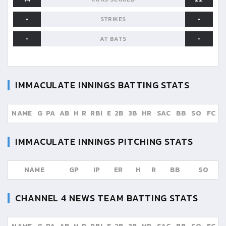
-
-
STRIKES
-
-
AT BATS
IMMACULATE INNINGS
BATTING STATS
NAME
G
PA
AB
H
R
RBI
E
2B
3B
HR
SAC
BB
SO
FC
IMMACULATE INNINGS
PITCHING STATS
NAME
GP
IP
ER
H
R
BB
SO
CHANNEL 4 NEWS TEAM
BATTING STATS