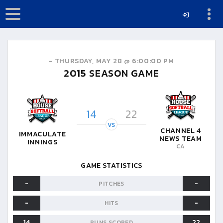
-
THURSDAY, MAY 28 @ 6:00:00 PM
2015
SEASON GAME
14
22
VS
CHANNEL 4
IMMACULATE
NEWS TEAM
INNINGS
CA
GAME STATISTICS
-
-
PITCHES
-
-
HITS
14
22
RUNS SCORED