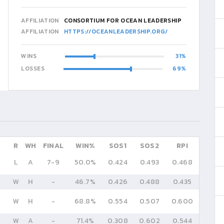
AFFILIATION
CONSORTIUM FOR OCEAN LEADERSHIP
AFFILIATION
HTTPS://OCEANLEADERSHIP.ORG/
WINS
31
LOSSES
69
R
WH
FINAL
WIN%
SOS1
SOS2
RPI
L
A
7
-
9
50.0%
0.424
0.493
0.468
W
H
-
46.7%
0.426
0.488
0.435
W
H
-
68.8%
0.554
0.507
0.600
W
A
-
71.4%
0.308
0.602
0.544