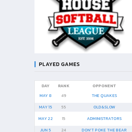
PLAYED GAMES
DAY
RANK
OPPONENT
MAY 8
49
THE QUAKES
MAY 15
55
OLD&SLOW
MAY 22
15
ADMINISTRATORS
JUN 5
24
DON'T POKE THE BEAR