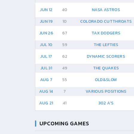
JUN 12
40
NASA ASTROS
JUN 19
10
COLORADO CUTTHROATS
JUN 26
67
TAX DODGERS
JUL 10
59
THE LEFTIES
JUL 17
62
DYNAMIC SCORERS
JUL 31
49
THE QUAKES
AUG 7
55
OLD&SLOW
AUG 14
7
VARIOUS POSITIONS
AUG 21
41
302 A'S
UPCOMING GAMES