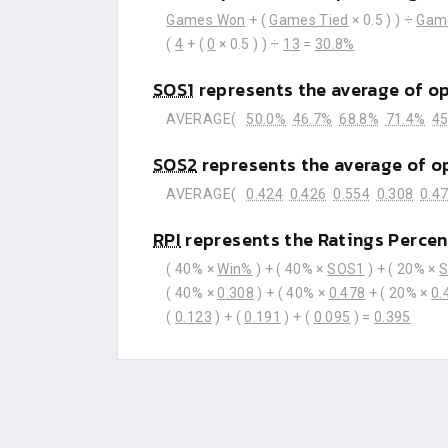
Games Won
+ (
Games Tied
× 0.5 ) ) ÷
Gam
(
4
+ (
0
× 0.5 ) ) ÷
13
=
30.8%
SOS1
represents the average of o
AVERAGE(
50.0%
46.7%
68.8%
71.4%
45
SOS2
represents the average of o
AVERAGE(
0.424
0.426
0.554
0.308
0.4
RPI
represents the Ratings Percen
( 40% ×
Win%
) + ( 40% ×
SOS1
) + ( 20% ×
( 40% ×
0.308
) + ( 40% ×
0.478
+ ( 20% ×
0.
(
0.123
) + (
0.191
) + (
0.095
) =
0.395