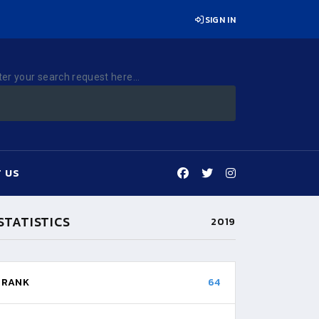
SIGN IN
ter your search request here...
 US
STATISTICS
2019
RANK
64