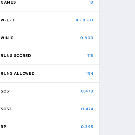
GAMES
13
W-L-T
4
-
9
-
0
WIN %
0.308
RUNS SCORED
115
RUNS ALLOWED
184
SOS1
0.478
SOS2
0.474
RPI
0.395