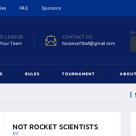
les
FAQ
Sponsors
En
HE LEAGUE
CONTACT US
 Your Team
housesoftball@gmail.com
S
RULES
TOURNAMENT
ABOUT
NOT ROCKET SCIENTISTS
DC