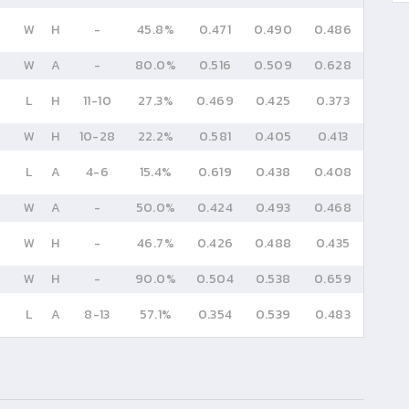
W
H
-
45.8%
0.471
0.490
0.486
W
A
-
80.0%
0.516
0.509
0.628
L
H
11
-
10
27.3%
0.469
0.425
0.373
W
H
10
-
28
22.2%
0.581
0.405
0.413
L
A
4
-
6
15.4%
0.619
0.438
0.408
W
A
-
50.0%
0.424
0.493
0.468
W
H
-
46.7%
0.426
0.488
0.435
W
H
-
90.0%
0.504
0.538
0.659
L
A
8
-
13
57.1%
0.354
0.539
0.483