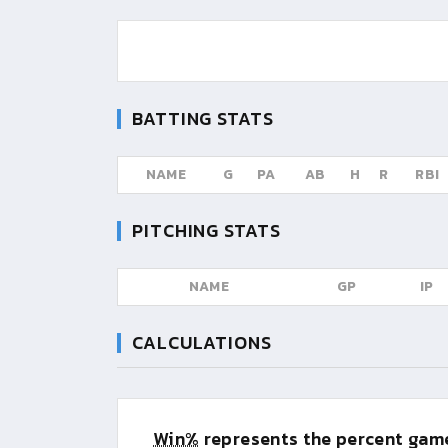
BATTING STATS
NAME
G
PA
AB
H
R
RBI
PITCHING STATS
NAME
GP
IP
CALCULATIONS
Win%
represents the percent game