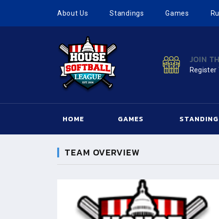
About Us
Standings
Games
Ru
JOIN T
Register
HOME
GAMES
STANDING
TEAM OVERVIEW