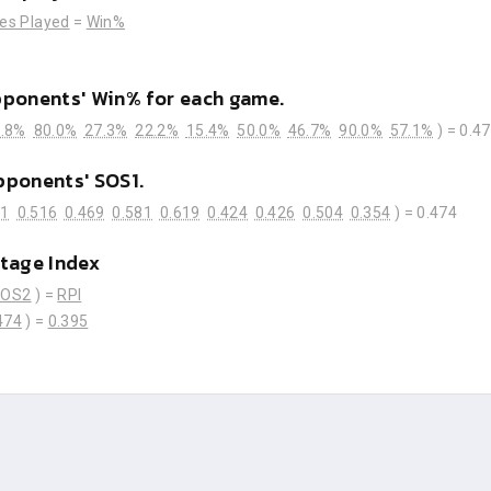
es Played
=
Win%
pponents' Win% for each game.
.8%
80.0%
27.3%
22.2%
15.4%
50.0%
46.7%
90.0%
57.1%
) =
0.4
pponents' SOS1.
71
0.516
0.469
0.581
0.619
0.424
0.426
0.504
0.354
) =
0.474
tage Index
SOS2
) =
RPI
474
) =
0.395