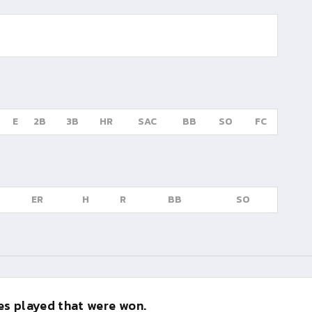
E
2B
3B
HR
SAC
BB
SO
FC
ER
H
R
BB
SO
s played that were won.