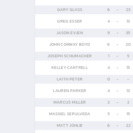
GARY GLASS
6
-
23
GREG ESSER
4
-
13
JASON EVJEN
9
-
35
JOHN CONWAY BOYD
6
-
20
JOSEPH SCHUMACHER
1
-
5
KELLEY CANTRELL
4
-
15
LAITH PETER
0
-
-
LAUREN PARKER
4
-
13
MARCUS MILLER
2
-
2
MASSIEL SEPULVEDA
5
-
15
MATT JOHLIE
6
-
22