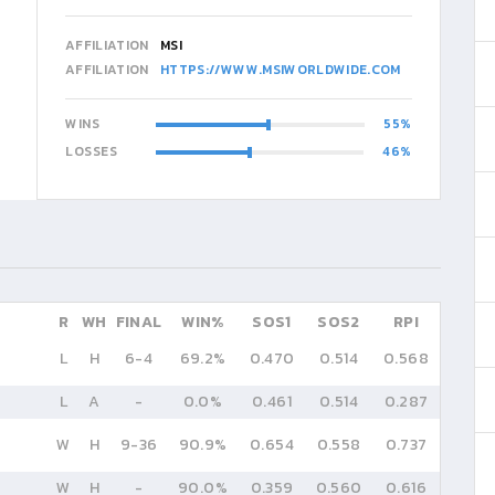
AFFILIATION
MSI
AFFILIATION
HTTPS://WWW.MSIWORLDWIDE.COM
WINS
55
LOSSES
46
R
WH
FINAL
WIN%
SOS1
SOS2
RPI
L
H
6
-
4
69.2%
0.470
0.514
0.568
L
A
-
0.0%
0.461
0.514
0.287
W
H
9
-
36
90.9%
0.654
0.558
0.737
W
H
-
90.0%
0.359
0.560
0.616