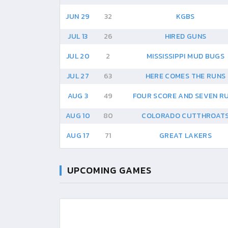
JUN 29
32
KGBS
JUL 13
26
HIRED GUNS
JUL 20
2
MISSISSIPPI MUD BUGS
JUL 27
63
HERE COMES THE RUNS
AUG 3
49
FOUR SCORE AND SEVEN R
AUG 10
80
COLORADO CUTTHROAT
AUG 17
71
GREAT LAKERS
UPCOMING GAMES