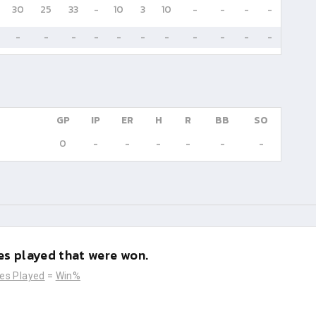
30
25
33
-
10
3
10
-
-
-
-
-
-
-
-
-
-
-
-
-
-
-
GP
IP
ER
H
R
BB
SO
0
-
-
-
-
-
-
s played that were won.
es Played
=
Win%