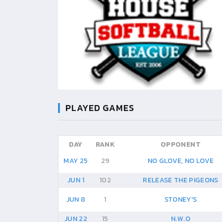
PLAYED GAMES
DAY
RANK
OPPONENT
MAY 25
29
NO GLOVE, NO LOVE
JUN 1
102
RELEASE THE PIGEONS
JUN 8
1
STONEY'S
JUN 22
15
N.W.O