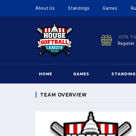
About Us
Standings
Games
Ru
JOIN T
Register
HOME
GAMES
STANDING
TEAM OVERVIEW