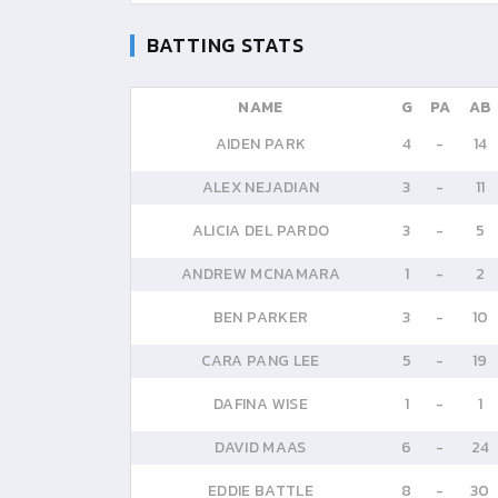
BATTING STATS
NAME
G
PA
AB
AIDEN PARK
4
-
14
ALEX NEJADIAN
3
-
11
ALICIA DEL PARDO
3
-
5
ANDREW MCNAMARA
1
-
2
BEN PARKER
3
-
10
CARA PANG LEE
5
-
19
DAFINA WISE
1
-
1
DAVID MAAS
6
-
24
EDDIE BATTLE
8
-
30