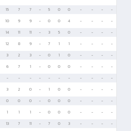
15
7
7
-
5
0
0
-
-
-
-
10
9
9
-
0
0
4
-
-
-
-
14
11
11
-
3
5
0
-
-
-
-
12
8
9
-
7
1
1
-
-
-
-
3
2
3
-
0
1
0
-
-
-
-
6
7
1
-
0
0
0
-
-
-
-
-
-
-
-
-
-
-
-
-
-
-
3
2
0
-
1
0
0
-
-
-
-
0
0
0
-
0
0
0
-
-
-
-
1
1
1
-
0
0
0
-
-
-
-
13
7
11
-
7
0
3
-
-
-
-