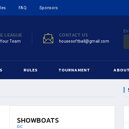
les
FAQ
Sponsors
En
HE LEAGUE
CONTACT US
 Your Team
housesoftball@gmail.com
S
RULES
TOURNAMENT
ABOUT
SHOWBOATS
DC