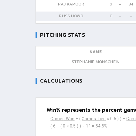
RAJ KAPOOR
9
-
34
RUSS HOWD
0
-
-
PITCHING STATS
NAME
STEPHANIE MONSCHEIN
CALCULATIONS
Win%
represents the percent game
Games Won
+ (
Games Tied
× 0.5 ) ) ÷
Gam
(
6
+ (
0
× 0.5 ) ) ÷
11
=
54.5%