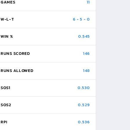
GAMES
11
W-L-T
6
-
5
-
0
WIN %
0.545
RUNS SCORED
146
RUNS ALLOWED
148
SOS1
0.530
SOS2
0.529
RPI
0.536