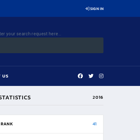
SIGN IN
ter your search request here...
 US
STATISTICS
2016
RANK
41