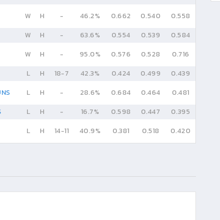
W
H
-
46.2%
0.662
0.540
0.558
W
H
-
63.6%
0.554
0.539
0.584
W
H
-
95.0%
0.576
0.528
0.716
L
H
18
-
7
42.3%
0.424
0.499
0.439
UNS
L
H
-
28.6%
0.684
0.464
0.481
S
L
H
-
16.7%
0.598
0.447
0.395
L
H
14
-
11
40.9%
0.381
0.518
0.420