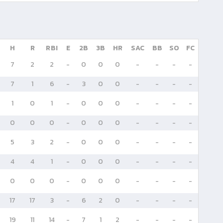
H
R
RBI
E
2B
3B
HR
SAC
BB
SO
FC
7
2
2
-
0
0
0
-
-
-
-
7
1
6
-
3
0
0
-
-
-
-
1
0
1
-
0
0
0
-
-
-
-
0
0
0
-
0
0
0
-
-
-
-
5
3
2
-
0
0
0
-
-
-
-
4
4
1
-
0
0
0
-
-
-
-
0
0
0
-
0
0
0
-
-
-
-
17
17
3
-
6
2
0
-
-
-
-
19
11
14
-
7
1
2
-
-
-
-