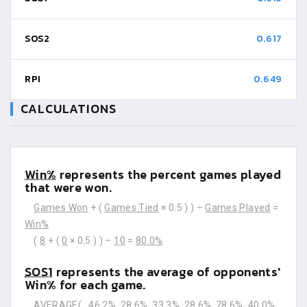
SOS2
0.617
RPI
0.649
CALCULATIONS
Win%
represents the percent games played
that were won.
Games Won
+ (
Games Tied
× 0.5 ) ) ÷
Games Played
=
Win%
(
8
+ (
0
× 0.5 ) ) ÷
10
=
80.0%
SOS1
represents the average of opponents'
Win% for each game.
AVERAGE(
46.2%
28.6%
33.3%
28.6%
78.6%
40.0%