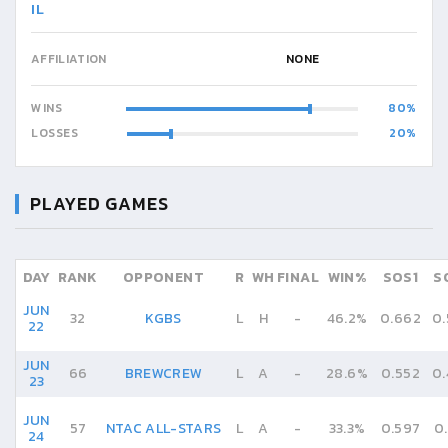
IL
AFFILIATION
NONE
WINS
80
LOSSES
20
PLAYED GAMES
DAY
RANK
OPPONENT
R
WH
FINAL
WIN%
SOS1
S
JUN
32
KGBS
L
H
-
46.2%
0.662
0
22
JUN
66
BREWCREW
L
A
-
28.6%
0.552
0
23
JUN
57
NTAC ALL-STARS
L
A
-
33.3%
0.597
0
24