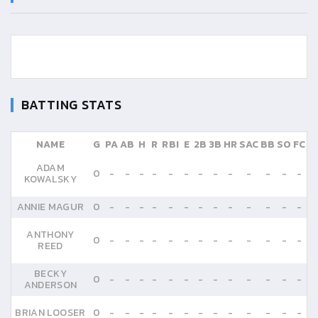
BATTING STATS
NAME
G
PA
AB
H
R
RBI
E
2B
3B
HR
SAC
BB
SO
FC
ADAM
0
-
-
-
-
-
-
-
-
-
-
-
-
-
KOWALSKY
ANNIE MAGUR
0
-
-
-
-
-
-
-
-
-
-
-
-
-
ANTHONY
0
-
-
-
-
-
-
-
-
-
-
-
-
-
REED
BECKY
0
-
-
-
-
-
-
-
-
-
-
-
-
-
ANDERSON
BRIAN LOOSER
0
-
-
-
-
-
-
-
-
-
-
-
-
-