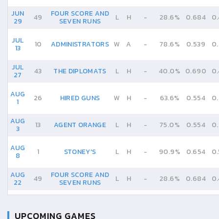
JUN
FOUR SCORE AND
49
L
H
-
28.6%
0.684
0
29
SEVEN RUNS
JUL
10
ADMINISTRATORS
W
A
-
78.6%
0.539
0
13
JUL
43
THE DIPLOMATS
L
H
-
40.0%
0.690
0
27
AUG
26
HIRED GUNS
W
H
-
63.6%
0.554
0
1
AUG
13
AGENT ORANGE
L
H
-
75.0%
0.554
0
3
AUG
1
STONEY'S
L
H
-
90.9%
0.654
0
8
AUG
FOUR SCORE AND
49
L
H
-
28.6%
0.684
0
22
SEVEN RUNS
UPCOMING GAMES