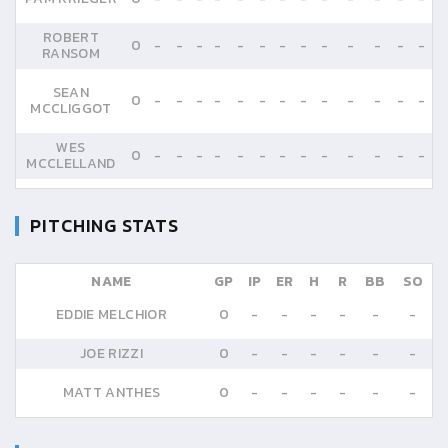
ROBERT
0
-
-
-
-
-
-
-
-
-
-
-
-
-
RANSOM
SEAN
0
-
-
-
-
-
-
-
-
-
-
-
-
-
MCCLIGGOT
WES
0
-
-
-
-
-
-
-
-
-
-
-
-
-
MCCLELLAND
PITCHING STATS
NAME
GP
IP
ER
H
R
BB
SO
EDDIE MELCHIOR
0
-
-
-
-
-
-
JOE RIZZI
0
-
-
-
-
-
-
MATT ANTHES
0
-
-
-
-
-
-