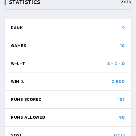
STATISTICS
2016
RANK
9
GAMES
10
W-L-T
8
-
2
-
0
WIN %
0.800
RUNS SCORED
157
RUNS ALLOWED
90
SOS1
0.513