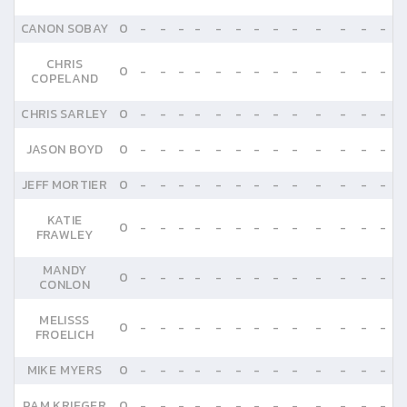
CANON SOBAY
0
-
-
-
-
-
-
-
-
-
-
-
-
-
CHRIS
0
-
-
-
-
-
-
-
-
-
-
-
-
-
COPELAND
CHRIS SARLEY
0
-
-
-
-
-
-
-
-
-
-
-
-
-
JASON BOYD
0
-
-
-
-
-
-
-
-
-
-
-
-
-
JEFF MORTIER
0
-
-
-
-
-
-
-
-
-
-
-
-
-
KATIE
0
-
-
-
-
-
-
-
-
-
-
-
-
-
FRAWLEY
MANDY
0
-
-
-
-
-
-
-
-
-
-
-
-
-
CONLON
MELISSS
0
-
-
-
-
-
-
-
-
-
-
-
-
-
FROELICH
MIKE MYERS
0
-
-
-
-
-
-
-
-
-
-
-
-
-
PAM KRIEGER
0
-
-
-
-
-
-
-
-
-
-
-
-
-