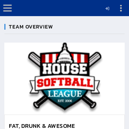
TEAM OVERVIEW
FAT, DRUNK & AWESOME