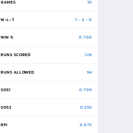
GAMES
10
W-L-T
7
-
3
-
0
WIN %
0.700
RUNS SCORED
128
RUNS ALLOWED
94
SOS1
0.709
SOS2
0.555
RPI
0.675