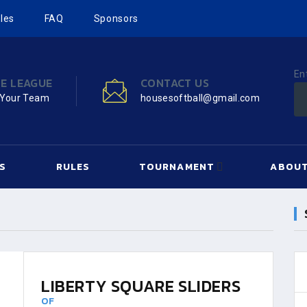
les
FAQ
Sponsors
En
HE LEAGUE
CONTACT US
 Your Team
housesoftball@gmail.com
S
RULES
TOURNAMENT
ABOUT
LIBERTY SQUARE SLIDERS
OF