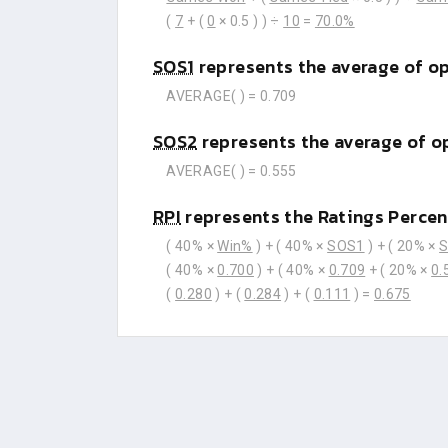
(
7
+ (
0
× 0.5 ) ) ÷
10
=
70.0%
SOS1
represents the average of o
AVERAGE(
) =
0.709
SOS2
represents the average of o
AVERAGE(
) =
0.555
RPI
represents the Ratings Percen
( 40% ×
Win%
) + ( 40% ×
SOS1
) + ( 20% ×
( 40% ×
0.700
) + ( 40% ×
0.709
+ ( 20% ×
0.
(
0.280
) + (
0.284
) + (
0.111
) =
0.675