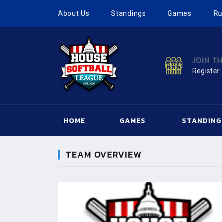
About Us
Standings
Games
Ru
JOIN T
Register
HOME
GAMES
STANDING
TEAM OVERVIEW