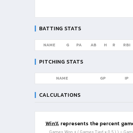
BATTING STATS
NAME
G
PA
AB
H
R
RBI
PITCHING STATS
NAME
GP
IP
CALCULATIONS
Win%
represents the percent game
Games Won
+ (
Games Tied
× 0.5 ) ) ÷
Gam