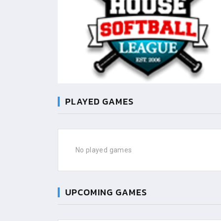
PLAYED GAMES
No played games
UPCOMING GAMES