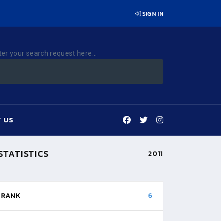
SIGN IN
ter your search request here...
 US
STATISTICS
2011
RANK
6