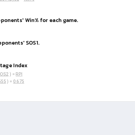
pponents' Win% for each game.
pponents' SOS1.
tage Index
SOS2
) =
RPI
555
) =
0.675