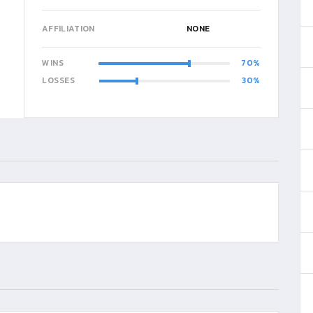
AFFILIATION
NONE
WINS
70
LOSSES
30