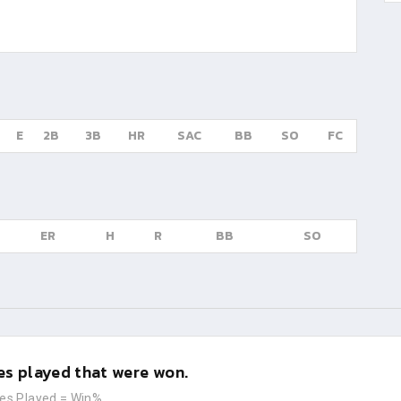
E
2B
3B
HR
SAC
BB
SO
FC
ER
H
R
BB
SO
s played that were won.
es Played
=
Win%