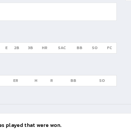
E
2B
3B
HR
SAC
BB
SO
FC
ER
H
R
BB
SO
s played that were won.