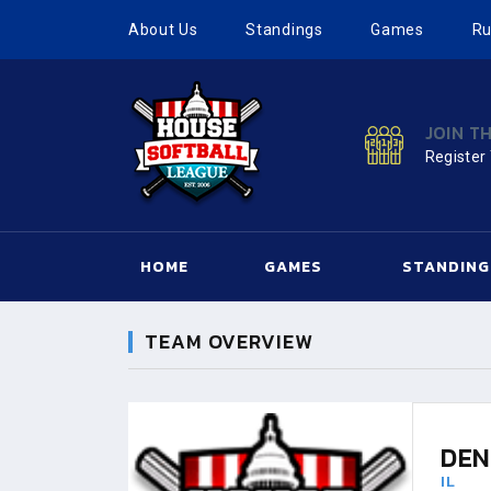
About Us
Standings
Games
Ru
JOIN T
Register
HOME
GAMES
STANDING
TEAM OVERVIEW
DEN
IL