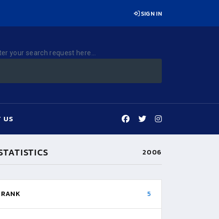
SIGN IN
ter your search request here...
 US
STATISTICS
2006
RANK
5