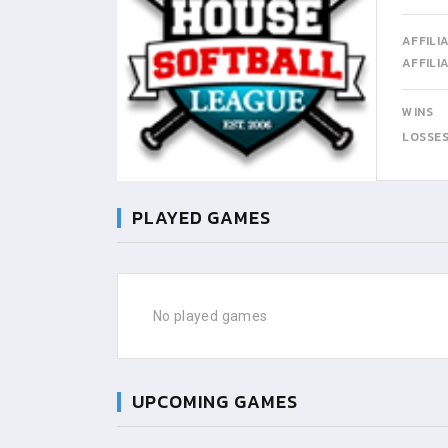
AFFILI
AFFILI
WINS
LOSSE
PLAYED GAMES
No played games
UPCOMING GAMES