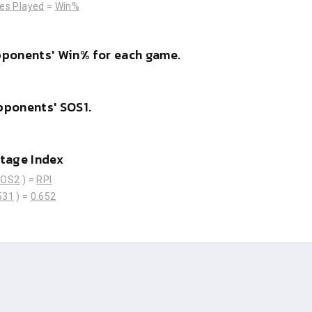
es Played
=
Win%
pponents' Win% for each game.
pponents' SOS1.
tage Index
SOS2
) =
RPI
531
) =
0.652