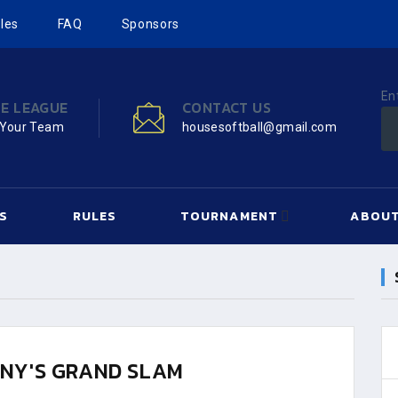
les
FAQ
Sponsors
En
HE LEAGUE
CONTACT US
 Your Team
housesoftball@gmail.com
S
RULES
TOURNAMENT
ABOUT
NY'S GRAND SLAM