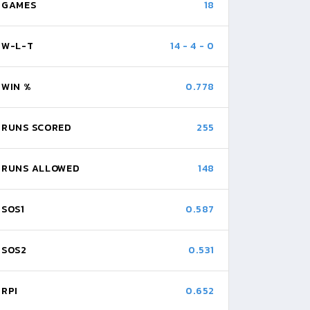
GAMES
18
W-L-T
14
-
4
-
0
WIN %
0.778
RUNS SCORED
255
RUNS ALLOWED
148
SOS1
0.587
SOS2
0.531
RPI
0.652