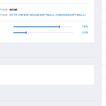
ATION
NONE
ATION
HTTP://WWW.HOUSESOFTBALL.COM/DGSSOFTBALL/
78
S
22