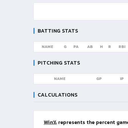
BATTING STATS
NAME
G
PA
AB
H
R
RBI
PITCHING STATS
NAME
GP
IP
CALCULATIONS
Win%
represents the percent game