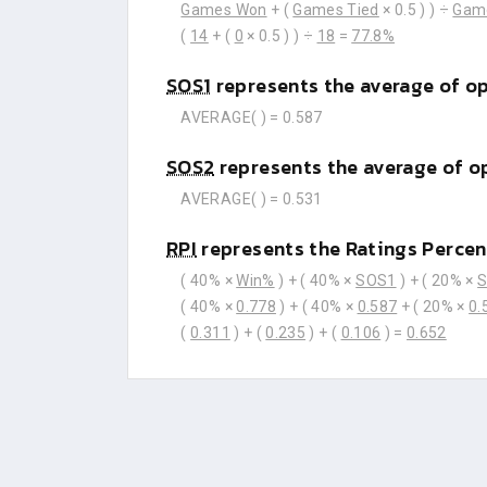
Games Won
+ (
Games Tied
× 0.5 ) ) ÷
Gam
(
14
+ (
0
× 0.5 ) ) ÷
18
=
77.8%
SOS1
represents the average of o
AVERAGE(
) =
0.587
SOS2
represents the average of o
AVERAGE(
) =
0.531
RPI
represents the Ratings Percen
( 40% ×
Win%
) + ( 40% ×
SOS1
) + ( 20% ×
( 40% ×
0.778
) + ( 40% ×
0.587
+ ( 20% ×
0.
(
0.311
) + (
0.235
) + (
0.106
) =
0.652