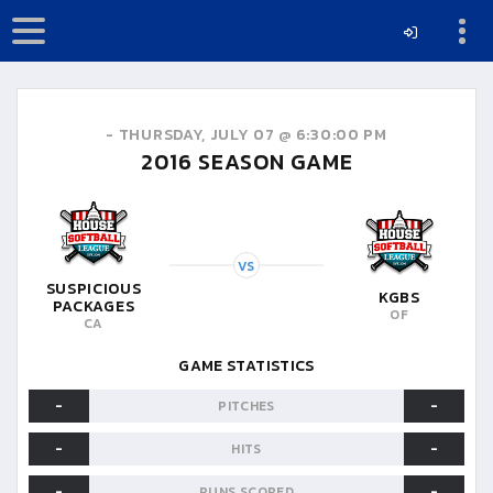
-
THURSDAY, JULY 07 @ 6:30:00 PM
2016
SEASON GAME
VS
SUSPICIOUS
KGBS
PACKAGES
OF
CA
GAME STATISTICS
-
-
PITCHES
-
-
HITS
-
-
RUNS SCORED