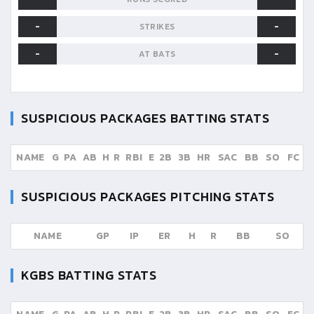
-
-
STRIKES
-
-
AT BATS
SUSPICIOUS PACKAGES
BATTING STATS
NAME
G
PA
AB
H
R
RBI
E
2B
3B
HR
SAC
BB
SO
FC
SUSPICIOUS PACKAGES
PITCHING STATS
NAME
GP
IP
ER
H
R
BB
SO
KGBS
BATTING STATS