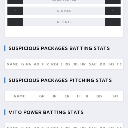
-
-
STRIKES
-
-
AT BATS
SUSPICIOUS PACKAGES
BATTING STATS
NAME
G
PA
AB
H
R
RBI
E
2B
3B
HR
SAC
BB
SO
FC
SUSPICIOUS PACKAGES
PITCHING STATS
NAME
GP
IP
ER
H
R
BB
SO
VITO POWER
BATTING STATS