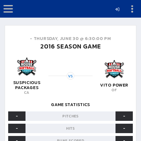
-
THURSDAY, JUNE 30 @ 6:30:00 PM
2016
SEASON GAME
VS
SUSPICIOUS
VITO POWER
PACKAGES
OF
CA
GAME STATISTICS
-
-
PITCHES
-
-
HITS
-
-
RUNS SCORED