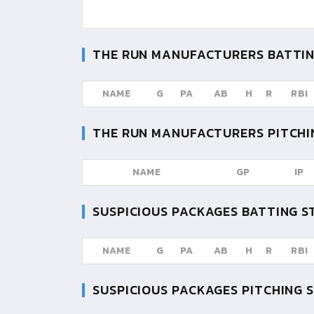
THE RUN MANUFACTURERS
BATTIN
NAME
G
PA
AB
H
R
RBI
THE RUN MANUFACTURERS
PITCHI
NAME
GP
IP
SUSPICIOUS PACKAGES
BATTING S
NAME
G
PA
AB
H
R
RBI
SUSPICIOUS PACKAGES
PITCHING 