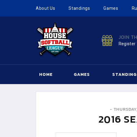
About Us
Standings
Games
Ru
JOIN T
Register
HOME
GAMES
STANDING
-
THURSDAY,
2016
SE