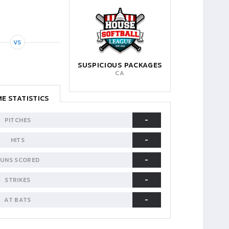
VS
SUSPICIOUS PACKAGES
CA
E STATISTICS
-
PITCHES
-
HITS
-
UNS SCORED
-
STRIKES
-
AT BATS