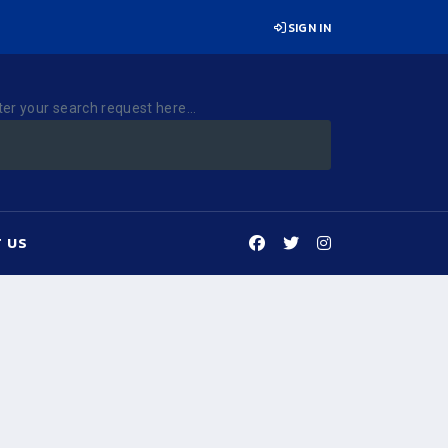
SIGN IN
ter your search request here...
 US