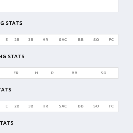
G STATS
E
2B
3B
HR
SAC
BB
SO
FC
NG STATS
ER
H
R
BB
SO
TATS
E
2B
3B
HR
SAC
BB
SO
FC
STATS