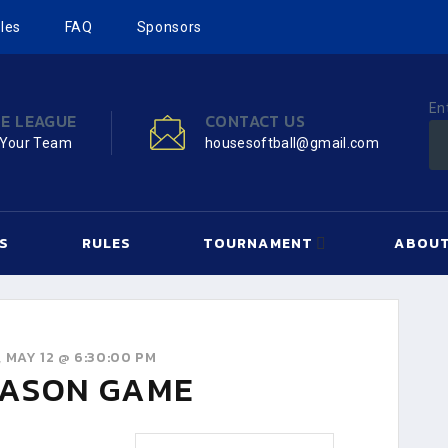
les
FAQ
Sponsors
En
HE LEAGUE
CONTACT US
 Your Team
housesoftball@gmail.com
S
RULES
TOURNAMENT
ABOUT
 MAY 12 @ 6:30:00 PM
ASON GAME