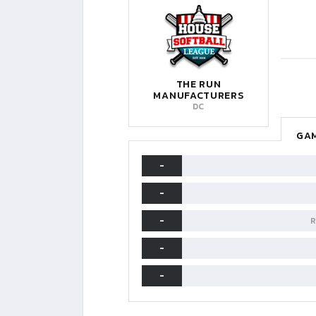
THE RUN
MANUFACTURERS
DC
GAM
-
-
-
R
-
-