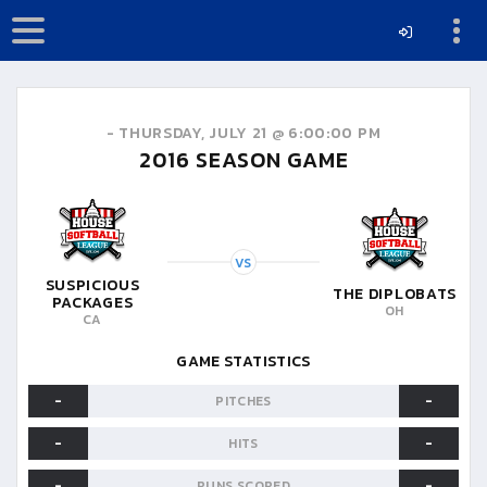
-
THURSDAY, JULY 21 @ 6:00:00 PM
2016
SEASON GAME
VS
SUSPICIOUS
THE DIPLOBATS
PACKAGES
OH
CA
GAME STATISTICS
-
-
PITCHES
-
-
HITS
-
-
RUNS SCORED