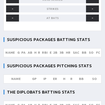
-
-
STRIKES
-
-
AT BATS
SUSPICIOUS PACKAGES
BATTING STATS
NAME
G
PA
AB
H
R
RBI
E
2B
3B
HR
SAC
BB
SO
FC
SUSPICIOUS PACKAGES
PITCHING STATS
NAME
GP
IP
ER
H
R
BB
SO
THE DIPLOBATS
BATTING STATS