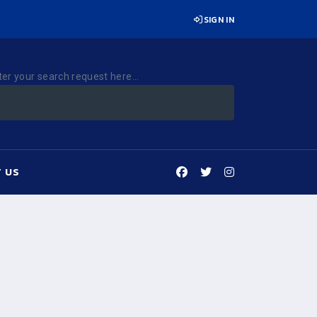
SIGN IN
ter your search request here...
 US