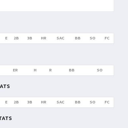
E
2B
3B
HR
SAC
BB
SO
FC
ER
H
R
BB
SO
TATS
E
2B
3B
HR
SAC
BB
SO
FC
TATS