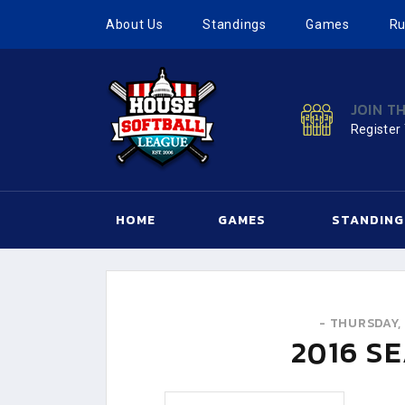
About Us
Standings
Games
Ru
JOIN T
Register
HOME
GAMES
STANDING
-
THURSDAY, 
2016
SE