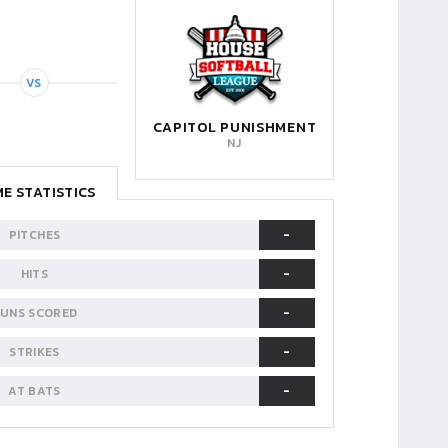
VS
CAPITOL PUNISHMENT
NJ
E STATISTICS
-
PITCHES
-
HITS
-
UNS SCORED
-
STRIKES
-
AT BATS