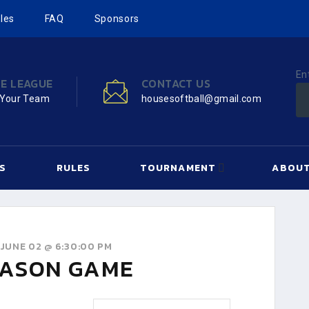
les
FAQ
Sponsors
En
HE LEAGUE
CONTACT US
 Your Team
housesoftball@gmail.com
S
RULES
TOURNAMENT
ABOUT
JUNE 02 @ 6:30:00 PM
ASON GAME