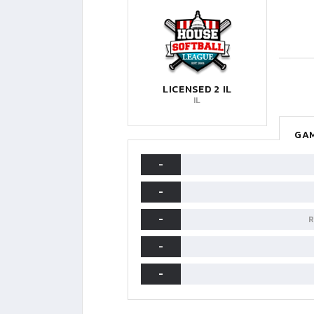
LICENSED 2 IL
IL
GAM
-
-
-
R
-
-