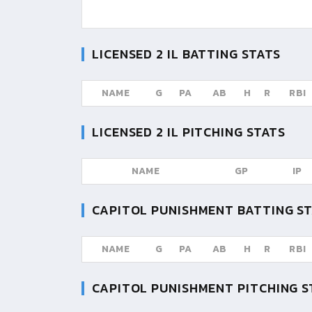
LICENSED 2 IL
BATTING STATS
NAME
G
PA
AB
H
R
RBI
LICENSED 2 IL
PITCHING STATS
NAME
GP
IP
CAPITOL PUNISHMENT
BATTING S
NAME
G
PA
AB
H
R
RBI
CAPITOL PUNISHMENT
PITCHING S