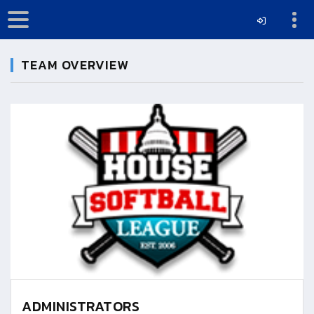
TEAM OVERVIEW
ADMINISTRATORS