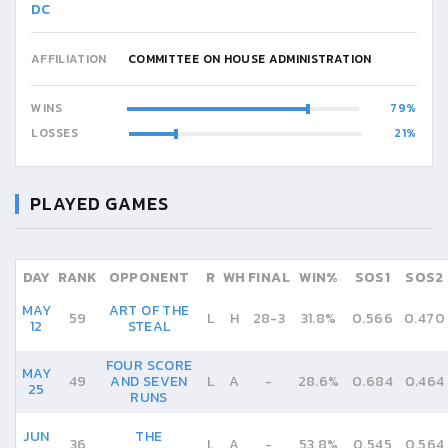
DC
AFFILIATION
COMMITTEE ON HOUSE ADMINISTRATION
WINS
79
LOSSES
21
PLAYED GAMES
DAY
RANK
OPPONENT
R
WH
FINAL
WIN%
SOS1
SOS2
MAY
ART OF THE
59
L
H
28
-
3
31.8%
0.566
0.470
12
STEAL
FOUR SCORE
MAY
49
AND SEVEN
L
A
-
28.6%
0.684
0.464
25
RUNS
JUN
THE
36
L
A
-
53.8%
0.545
0.564