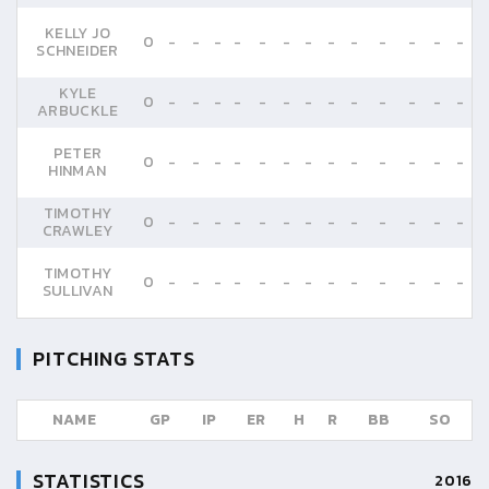
KELLY JO
0
-
-
-
-
-
-
-
-
-
-
-
-
-
SCHNEIDER
KYLE
0
-
-
-
-
-
-
-
-
-
-
-
-
-
ARBUCKLE
PETER
0
-
-
-
-
-
-
-
-
-
-
-
-
-
HINMAN
TIMOTHY
0
-
-
-
-
-
-
-
-
-
-
-
-
-
CRAWLEY
TIMOTHY
0
-
-
-
-
-
-
-
-
-
-
-
-
-
SULLIVAN
PITCHING STATS
NAME
GP
IP
ER
H
R
BB
SO
STATISTICS
2016