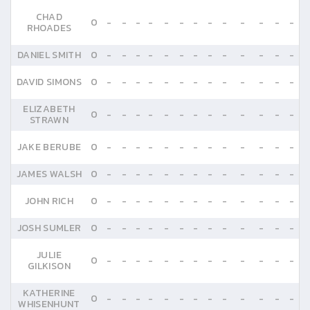
CHAD
0
-
-
-
-
-
-
-
-
-
-
-
-
-
RHOADES
DANIEL SMITH
0
-
-
-
-
-
-
-
-
-
-
-
-
-
DAVID SIMONS
0
-
-
-
-
-
-
-
-
-
-
-
-
-
ELIZABETH
0
-
-
-
-
-
-
-
-
-
-
-
-
-
STRAWN
JAKE BERUBE
0
-
-
-
-
-
-
-
-
-
-
-
-
-
JAMES WALSH
0
-
-
-
-
-
-
-
-
-
-
-
-
-
JOHN RICH
0
-
-
-
-
-
-
-
-
-
-
-
-
-
JOSH SUMLER
0
-
-
-
-
-
-
-
-
-
-
-
-
-
JULIE
0
-
-
-
-
-
-
-
-
-
-
-
-
-
GILKISON
KATHERINE
0
-
-
-
-
-
-
-
-
-
-
-
-
-
WHISENHUNT