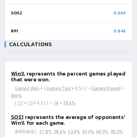
SOS2
0.563
RPI
0.643
CALCULATIONS
Win%
represents the percent games played
that were won.
Games Won
+ (
Games Tied
× 0.5 ) ) ÷
Games Played
=
Win%
(
11
+ (
0
× 0.5 ) ) ÷
14
=
78.6%
SOS1
represents the average of opponents'
Win% for each game.
AVERAGE(
31.8%
28.6%
53.8%
60.0%
60.0%
40.0%