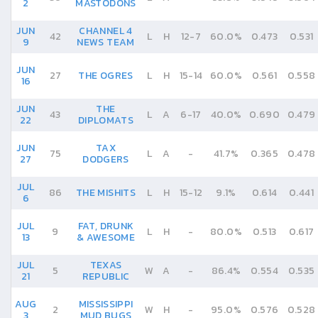
2
MASTODONS
JUN
CHANNEL 4
42
L
H
12
-
7
60.0%
0.473
0.531
9
NEWS TEAM
JUN
27
THE OGRES
L
H
15
-
14
60.0%
0.561
0.558
16
JUN
THE
43
L
A
6
-
17
40.0%
0.690
0.479
22
DIPLOMATS
JUN
TAX
75
L
A
-
41.7%
0.365
0.478
27
DODGERS
JUL
86
THE MISHITS
L
H
15
-
12
9.1%
0.614
0.441
6
JUL
FAT, DRUNK
9
L
H
-
80.0%
0.513
0.617
13
& AWESOME
JUL
TEXAS
5
W
A
-
86.4%
0.554
0.535
21
REPUBLIC
AUG
MISSISSIPPI
2
W
H
-
95.0%
0.576
0.528
3
MUD BUGS