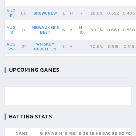
AUG
66
BREWCREW
L
H
-
28.6%
0.552
0.486
11
AUG
MILWAUKEE'S
14
-
8
W
A
69.2%
0.663
0.550
18
BEST
10
AUG
WHISKEY
21
L
A
-
70.6%
0.519
0.518
25
REBELLION
UPCOMING GAMES
BATTING STATS
NAME
G
PA
AB
H
R
RBI
E
2B
3B
HR
SAC
BB
SO
FC