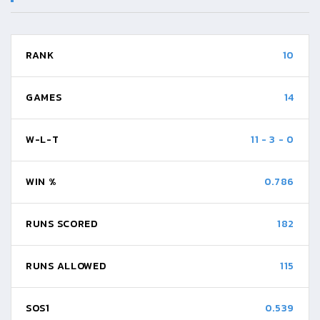
RANK
10
GAMES
14
W-L-T
11
-
3
-
0
WIN %
0.786
RUNS SCORED
182
RUNS ALLOWED
115
SOS1
0.539