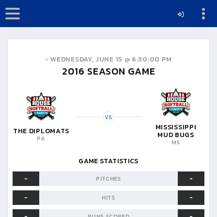
-
WEDNESDAY, JUNE 15 @ 6:30:00 PM
2016
SEASON GAME
VS
MISSISSIPPI
THE DIPLOMATS
MUD BUGS
PA
MS
GAME STATISTICS
-
-
PITCHES
-
-
HITS
-
-
RUNS SCORED