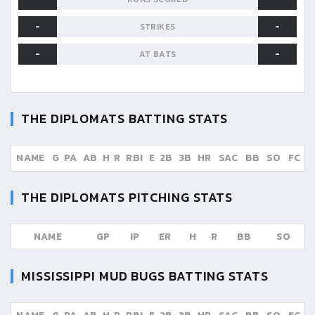
-
-
STRIKES
-
-
AT BATS
THE DIPLOMATS
BATTING STATS
NAME
G
PA
AB
H
R
RBI
E
2B
3B
HR
SAC
BB
SO
FC
THE DIPLOMATS
PITCHING STATS
NAME
GP
IP
ER
H
R
BB
SO
MISSISSIPPI MUD BUGS
BATTING STATS