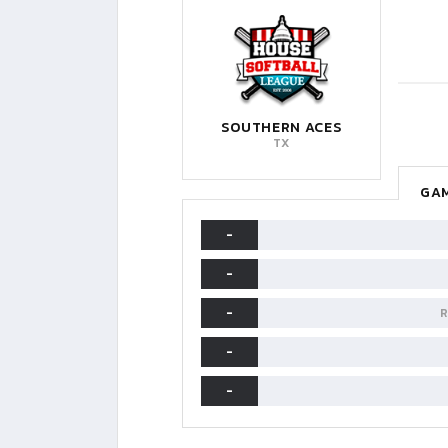
SOUTHERN ACES
TX
GAM
-
-
-
R
-
-