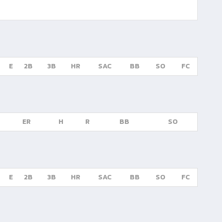
E
2B
3B
HR
SAC
BB
SO
FC
ER
H
R
BB
SO
E
2B
3B
HR
SAC
BB
SO
FC