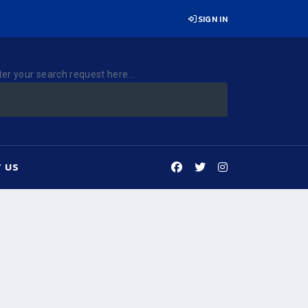
SIGN IN
ter your search request here...
 US