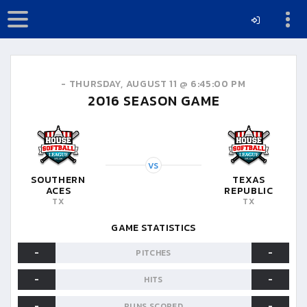
-
THURSDAY, AUGUST 11 @ 6:45:00 PM
2016
SEASON GAME
VS
SOUTHERN
TEXAS
ACES
REPUBLIC
TX
TX
GAME STATISTICS
-
-
PITCHES
-
-
HITS
-
-
RUNS SCORED