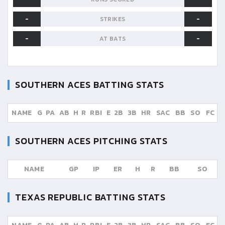
-
-
STRIKES
-
-
AT BATS
SOUTHERN ACES
BATTING STATS
NAME
G
PA
AB
H
R
RBI
E
2B
3B
HR
SAC
BB
SO
FC
SOUTHERN ACES
PITCHING STATS
NAME
GP
IP
ER
H
R
BB
SO
TEXAS REPUBLIC
BATTING STATS