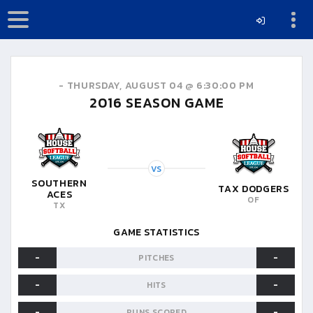
-
THURSDAY, AUGUST 04 @ 6:30:00 PM
2016
SEASON GAME
VS
SOUTHERN
TAX DODGERS
ACES
OF
TX
GAME STATISTICS
-
-
PITCHES
-
-
HITS
-
-
RUNS SCORED