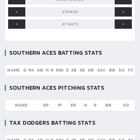
-
-
STRIKES
-
-
AT BATS
SOUTHERN ACES
BATTING STATS
NAME
G
PA
AB
H
R
RBI
E
2B
3B
HR
SAC
BB
SO
FC
SOUTHERN ACES
PITCHING STATS
NAME
GP
IP
ER
H
R
BB
SO
TAX DODGERS
BATTING STATS