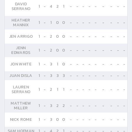
DAVID
1
-
4
2
1
-
-
-
-
-
-
-
-
-
SERRANO
HEATHER
1
-
1
0
0
-
-
-
-
-
-
-
-
-
MANNIX
JEN ARRIGO
1
-
2
0
0
-
-
-
-
-
-
-
-
-
JENN
1
-
2
0
0
-
-
-
-
-
-
-
-
-
EDWARDS
JON WHITE
1
-
3
1
0
-
-
-
-
-
-
-
-
-
JUAN DISLA
1
-
3
3
3
-
-
-
-
-
-
-
-
-
LAUREN
1
-
2
1
1
-
-
-
-
-
-
-
-
-
SERRANO
MATTHEW
1
-
3
2
2
-
-
-
-
-
-
-
-
-
MILLER
NICK ROME
1
-
3
0
0
-
-
-
-
-
-
-
-
-
SAM HOFMAN
1
-
4
2
1
-
-
-
-
-
-
-
-
-