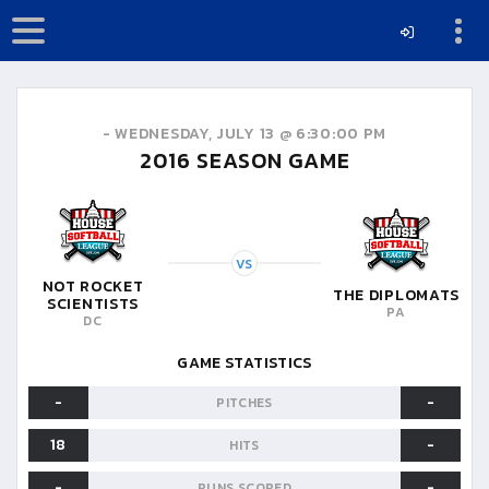
-
WEDNESDAY, JULY 13 @ 6:30:00 PM
2016
SEASON GAME
VS
NOT ROCKET
THE DIPLOMATS
SCIENTISTS
PA
DC
GAME STATISTICS
-
-
PITCHES
18
-
HITS
-
-
RUNS SCORED