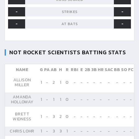
-
-
STRIKES
-
-
AT BATS
NOT ROCKET SCIENTISTS
BATTING STATS
NAME
G
PA
AB
H
R
RBI
E
2B
3B
HR
SAC
BB
SO
FC
ALLISON
1
-
2
1
0
-
-
-
-
-
-
-
-
-
MILLER
AMANDA
1
-
1
1
0
-
-
-
-
-
-
-
-
-
HOLLOWAY
BRETT
1
-
3
2
0
-
-
-
-
-
-
-
-
-
WIDNESS
CHRIS LOHR
1
-
3
3
1
-
-
-
-
-
-
-
-
-