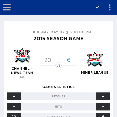
-
THURSDAY, MAY 07 @ 6:30:00 PM
2015
SEASON GAME
20
6
VS
CHANNEL 4
MINER LEAGUE
NEWS TEAM
CA
GAME STATISTICS
-
-
PITCHES
-
-
HITS
20
6
RUNS SCORED