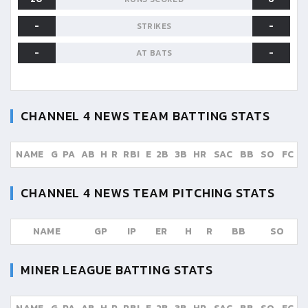
-
-
STRIKES
-
-
AT BATS
CHANNEL 4 NEWS TEAM
BATTING STATS
NAME
G
PA
AB
H
R
RBI
E
2B
3B
HR
SAC
BB
SO
FC
CHANNEL 4 NEWS TEAM
PITCHING STATS
NAME
GP
IP
ER
H
R
BB
SO
MINER LEAGUE
BATTING STATS